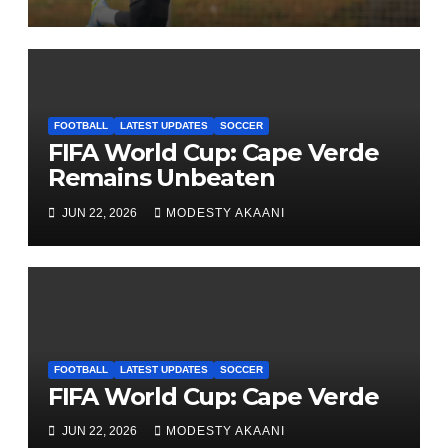
FOOTBALL
LATEST UPDATES
SOCCER
FIFA World Cup: Cape Verde
Remains Unbeaten
JUN 22, 2026
MODESTY AKAANI
FOOTBALL
LATEST UPDATES
SOCCER
FIFA World Cup: Cape Verde
JUN 22, 2026
MODESTY AKAANI