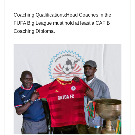
Coaching Qualifications:Head Coaches in the
FUFA Big League must hold at least a CAF B
Coaching Diploma.