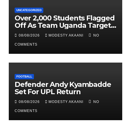
UNCATEGORIZED
Over 2,000 Students Flagged
Off As Team Uganda Targets
Sixth Straight FEASSSA Title
08/08/2026
MODESTY AKAANI
NO
COMMENTS
FOOTBALL
Defender Andy Kyambadde
Set For UPL Return
08/08/2026
MODESTY AKAANI
NO
COMMENTS