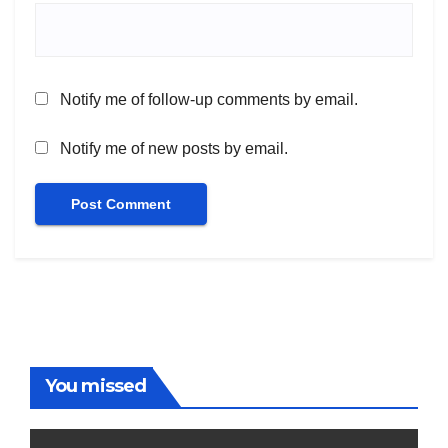
Notify me of follow-up comments by email.
Notify me of new posts by email.
You missed