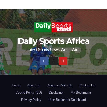
Daily Sports Africa
Latest Sports News World Wide
Home
About Us
Advertise With Us
Contact Us
Cookie Policy (EU)
Disclaimer
My Bookmarks
Privacy Policy
User Bookmark Dashboard