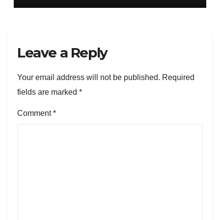
Leave a Reply
Your email address will not be published.
Required
fields are marked
*
Comment
*