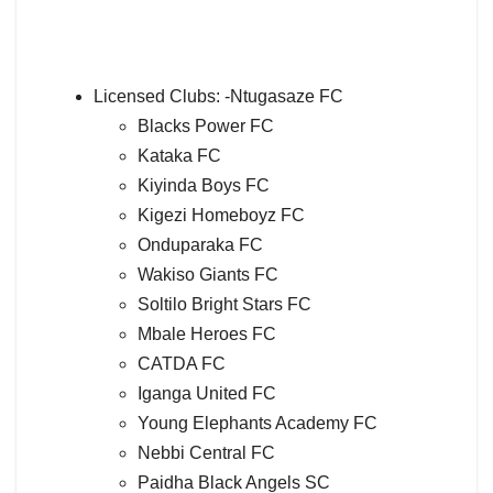
Licensed Clubs: -Ntugasaze FC
Blacks Power FC
Kataka FC
Kiyinda Boys FC
Kigezi Homeboyz FC
Onduparaka FC
Wakiso Giants FC
Soltilo Bright Stars FC
Mbale Heroes FC
CATDA FC
Iganga United FC
Young Elephants Academy FC
Nebbi Central FC
Paidha Black Angels SC