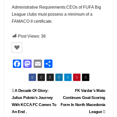
Administrative Requirements:CEOs of FUFA Big
League clubs must possess a minimum of a
FAMACO II certificate.
Post Views:
36
F
M
E
S
a
a
m
h
c
st
ail
ar
e
o
e
Post
A Decade Of Glory:
FK Vardar’s Mato
b
d
Julius Poloto’s Journey
Continues Goal-Scoring
navigation
o
o
With KCCA FC Comes To
Form In North Macedonia
o
n
An End .
League