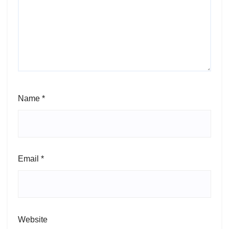
Name
*
Email
*
Website