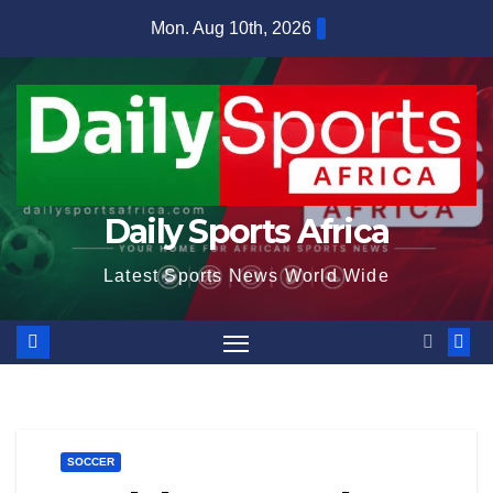
Skip
Mon. Aug 10th, 2026
to
content
Daily Sports Africa
Latest Sports News World Wide
SOCCER