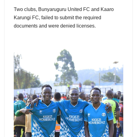
Two clubs, Bunyaruguru United FC and Kaaro
Karungi FC, failed to submit the required
documents and were denied licenses.