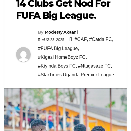
14 Clubs Get Nod For
FUFA Big League.
By
Modesty Akaani
#CAF
,
#Catda FC
,
AUG 23, 2025
#FUFA Big League
,
#Kigezi HomeBoyz FC
,
#Kiyinda Boys FC
,
#Ntugasaze FC
,
#StarTimes Uganda Premier League