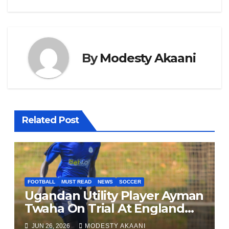
k
By
Modesty Akaani
Related Post
FOOTBALL
MUST READ
NEWS
SOCCER
Ugandan Utility Player Ayman
Twaha On Trial At England
League One Club
JUN 26, 2026
MODESTY AKAANI