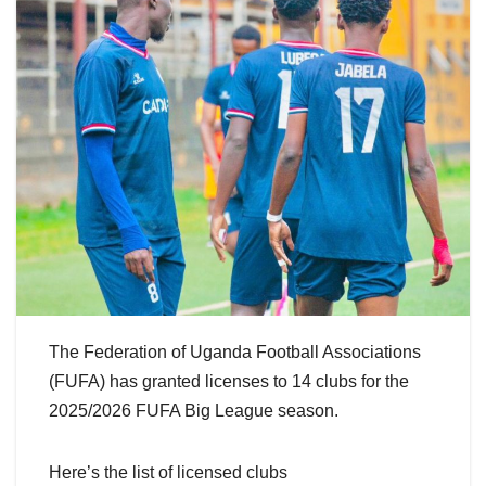
The Federation of Uganda Football Associations
(FUFA) has granted licenses to 14 clubs for the
2025/2026 FUFA Big League season.
Here’s the list of licensed clubs