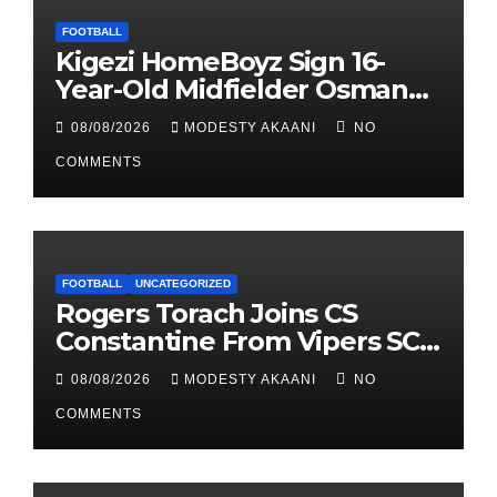
FOOTBALL
Kigezi HomeBoyz Sign 16-
Year-Old Midfielder Osman
Mayanja
08/08/2026
MODESTY AKAANI
NO
COMMENTS
FOOTBALL
UNCATEGORIZED
Rogers Torach Joins CS
Constantine From Vipers SC
In 3-Season Move
08/08/2026
MODESTY AKAANI
NO
COMMENTS