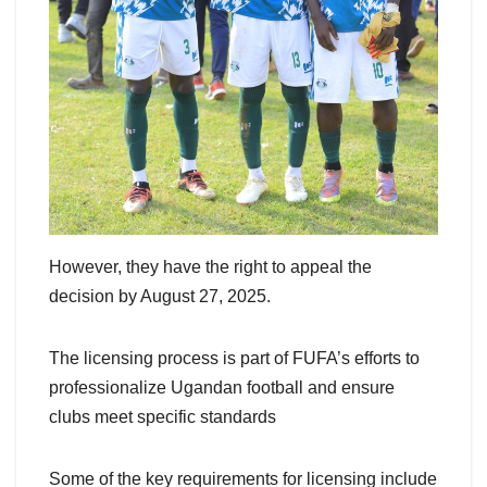
However, they have the right to appeal the
decision by August 27, 2025.
The licensing process is part of FUFA’s efforts to
professionalize Ugandan football and ensure
clubs meet specific standards
Some of the key requirements for licensing include