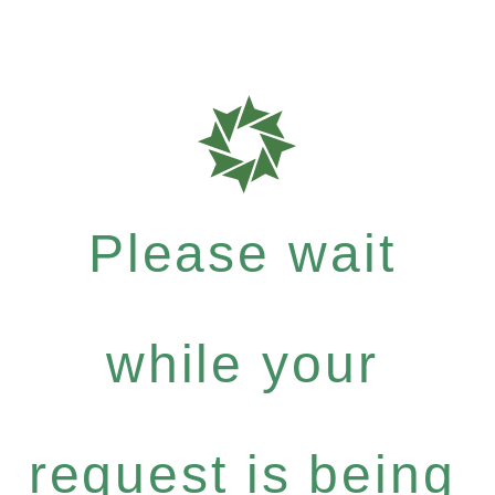
Please wait
while your
request is being