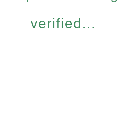
verified...