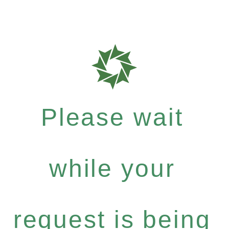
Please wait
while your
request is being