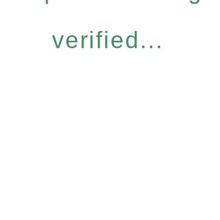
verified...