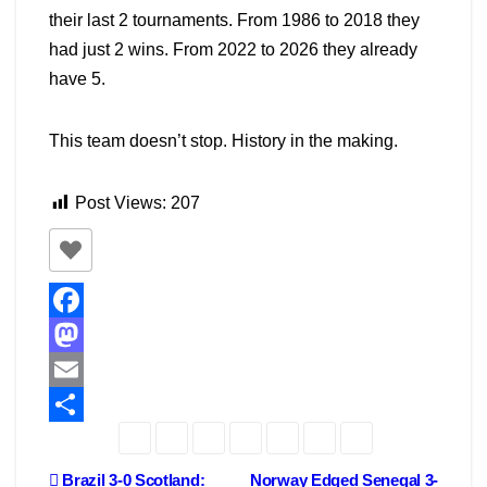
their last 2 tournaments. From 1986 to 2018 they
had just 2 wins. From 2022 to 2026 they already
have 5.
This team doesn’t stop. History in the making.
Post Views:
207
F
a
M
c
a
E
e
s
m
S
b
t
a
h
Post
Brazil 3-0 Scotland:
Norway Edged Senegal 3-