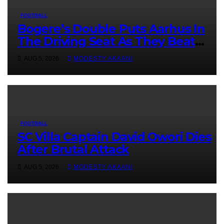
FOOTBALL
Bogere’s Double Puts Aarhus In
The Driving Seat As They Beat
Sabah 2-1 In UCL Qualifier First Leg
AUG 5, 2026
MODESTY AKAANI
FOOTBALL
SC Villa Captain David Owori Dies
After Brutal Attack
AUG 5, 2026
MODESTY AKAANI