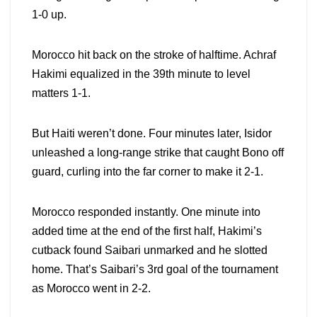
1-0 up.
Morocco hit back on the stroke of halftime. Achraf
Hakimi equalized in the 39th minute to level
matters 1-1.
But Haiti weren’t done. Four minutes later, Isidor
unleashed a long-range strike that caught Bono off
guard, curling into the far corner to make it 2-1.
Morocco responded instantly. One minute into
added time at the end of the first half, Hakimi’s
cutback found Saibari unmarked and he slotted
home. That’s Saibari’s 3rd goal of the tournament
as Morocco went in 2-2.