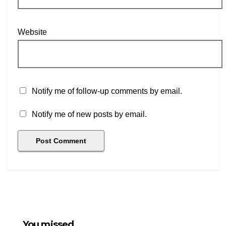
Website
Notify me of follow-up comments by email.
Notify me of new posts by email.
You missed