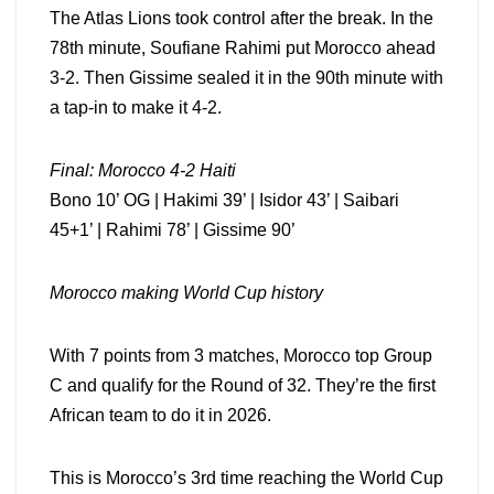
The Atlas Lions took control after the break. In the
78th minute, Soufiane Rahimi put Morocco ahead
3-2. Then Gissime sealed it in the 90th minute with
a tap-in to make it 4-2.
Final: Morocco 4-2 Haiti
Bono 10’ OG | Hakimi 39’ | Isidor 43’ | Saibari
45+1’ | Rahimi 78’ | Gissime 90’
Morocco making World Cup history
With 7 points from 3 matches, Morocco top Group
C and qualify for the Round of 32. They’re the first
African team to do it in 2026.
This is Morocco’s 3rd time reaching the World Cup