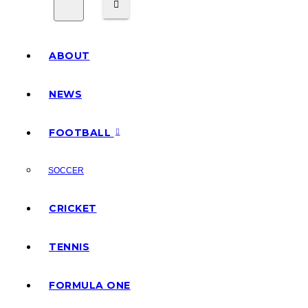
ABOUT
NEWS
FOOTBALL
SOCCER
CRICKET
TENNIS
FORMULA ONE