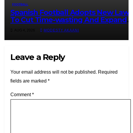
FOOTBALL
Spanish Football Adopts New Laws
To Cut Time-wasting And Expand
VAR
AUG 4, 2026
MODESTY AKAANI
Leave a Reply
Your email address will not be published.
Required
fields are marked
*
Comment
*