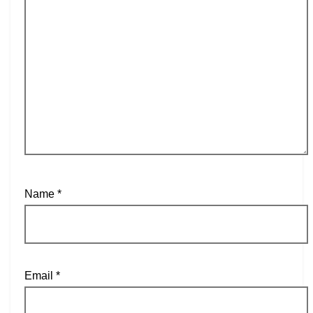
Name
*
Email
*