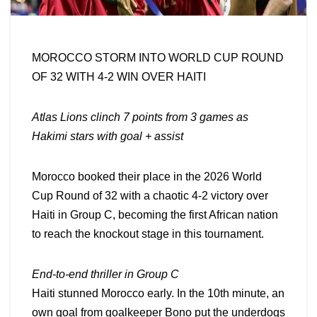
MOROCCO STORM INTO WORLD CUP ROUND
OF 32 WITH 4-2 WIN OVER HAITI
Atlas Lions clinch 7 points from 3 games as
Hakimi stars with goal + assist
Morocco booked their place in the 2026 World
Cup Round of 32 with a chaotic 4-2 victory over
Haiti in Group C, becoming the first African nation
to reach the knockout stage in this tournament.
End-to-end thriller in Group C
Haiti stunned Morocco early. In the 10th minute, an
own goal from goalkeeper Bono put the underdogs