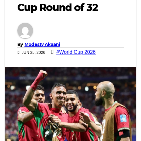
Cup Round of 32
By
Modesty Akaani
#World Cup 2026
JUN 25, 2026