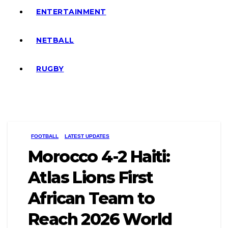
ENTERTAINMENT
NETBALL
RUGBY
FOOTBALL
LATEST UPDATES
Morocco 4-2 Haiti:
Atlas Lions First
African Team to
Reach 2026 World