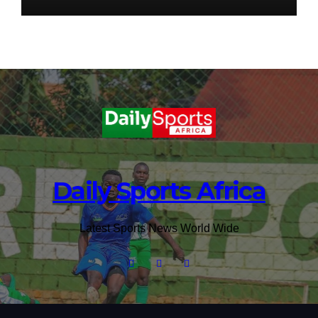
Daily Sports Africa
Latest Sports News World Wide