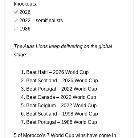
knockouts:
✅ 2026
✅ 2022 – semifinalists
✅ 1986
The Atlas Lions keep delivering on the global
stage:
Beat Haiti – 2026 World Cup
Beat Scotland – 2026 World Cup
Beat Portugal – 2022 World Cup
Beat Canada – 2022 World Cup
Beat Belgium – 2022 World Cup
Beat Scotland – 1998 World Cup
Beat Portugal – 1986 World Cup
5 of Morocco’s 7 World Cup wins have come in