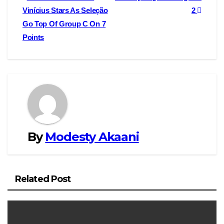
o
o
i
a
Vinícius Stars As Seleção
2
navigation
Go Top Of Group C On 7
o
d
l
r
Points
k
o
e
n
By
Modesty Akaani
Related Post