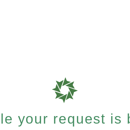
e your request is b