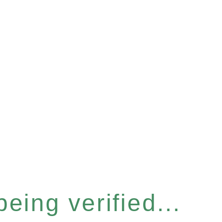
eing verified...