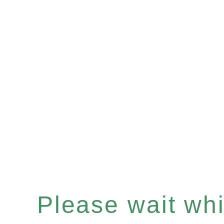
Please wait whil