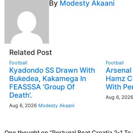
navigation
By
Modesty Akaani
Related Post
Football
Football
Kyadondo SS Drawn With
Arsenal
Bukedea, Kakamega In
Hamz C
FEASSSA ‘Group Of
With Pe
Death’.
Aug 6, 202
Aug 6, 2026
Modesty Akaani
One thought on “Portugal Beat Croatia 2-1 T