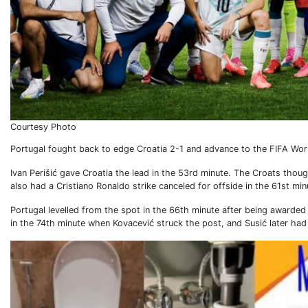
Courtesy Photo
Portugal fought back to edge Croatia 2-1 and advance to the FIFA Wor
Ivan Perišić gave Croatia the lead in the 53rd minute. The Croats though
also had a Cristiano Ronaldo strike canceled for offside in the 61st min
Portugal levelled from the spot in the 66th minute after being awarded
in the 74th minute when Kovacević struck the post, and Susić later had 