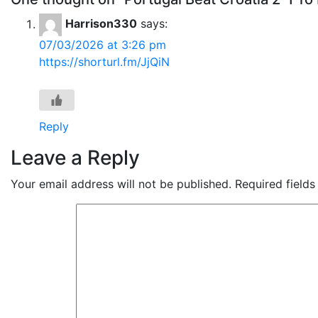
Harrison330
says:
07/03/2026 at 3:26 pm
https://shorturl.fm/JjQiN
Reply
Leave a Reply
Your email address will not be published.
Required field