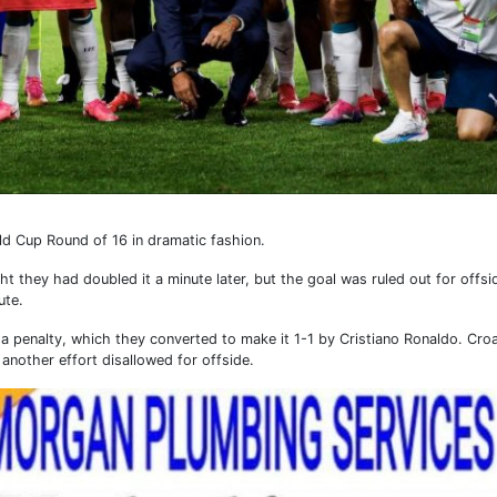
ld Cup Round of 16 in dramatic fashion.
t they had doubled it a minute later, but the goal was ruled out for offsi
ute.
 a penalty, which they converted to make it 1-1 by Cristiano Ronaldo. Cro
another effort disallowed for offside.