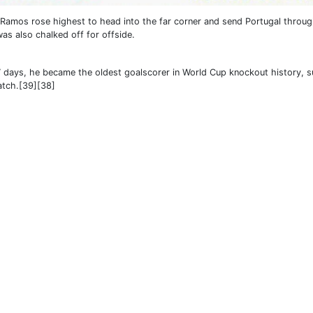
 Ramos rose highest to head into the far corner and send Portugal throug
was also chalked off for offside.
7 days, he became the oldest goalscorer in World Cup knockout history, 
atch.[39][38]