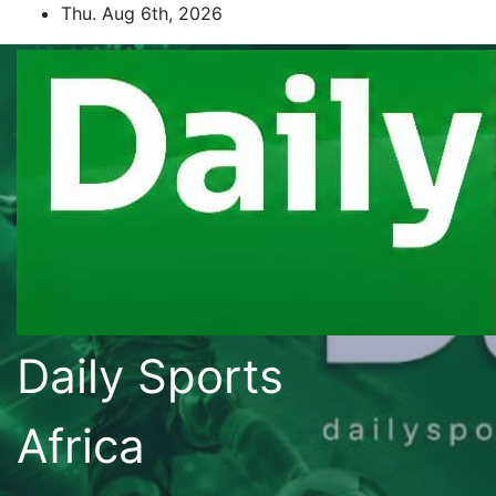
Skip
Thu. Aug 6th, 2026
to
content
Daily Sports
Africa