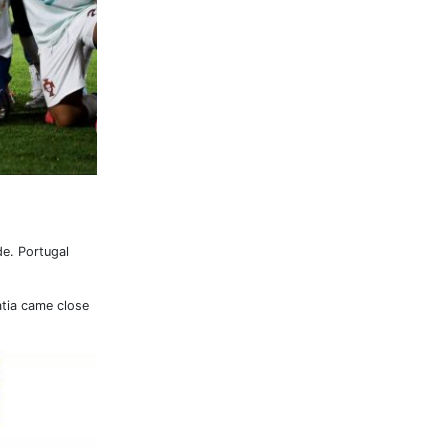
de. Portugal
atia came close