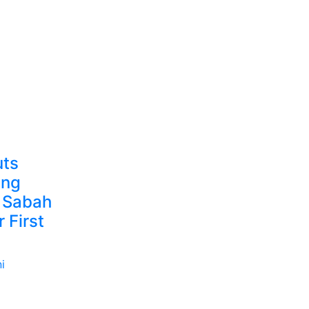
uts
ing
 Sabah
 First
i