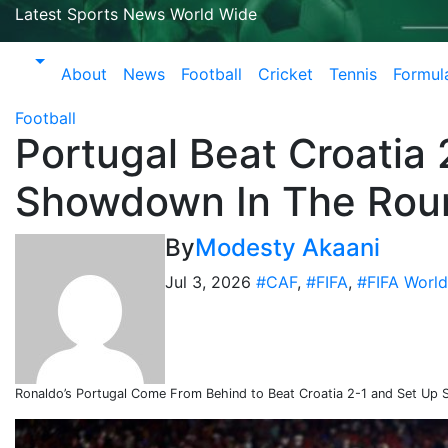
Latest Sports News World Wide
About
News
Football
Cricket
Tennis
Formul
Football
Portugal Beat Croatia
Showdown In The Rou
By
Modesty Akaani
Jul 3, 2026
#CAF
,
#FIFA
,
#FIFA Worl
Ronaldo’s Portugal Come From Behind to Beat Croatia 2-1 and Set Up 