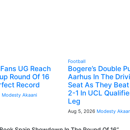
Football
 Fans UG Reach
Bogere’s Double P
up Round Of 16
Aarhus In The Driv
rfect Record
Seat As They Beat
2-1 In UCL Qualifier
6
Modesty Akaani
Leg
Aug 5, 2026
Modesty Akaan
o Book Spain Showdown In The Round Of 16”