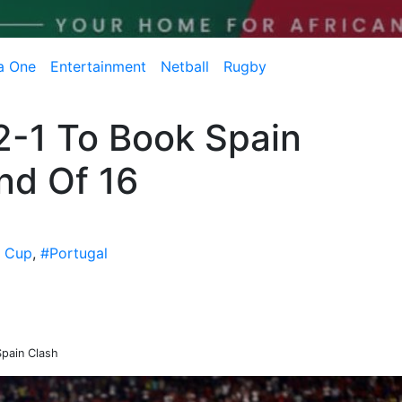
a One
Entertainment
Netball
Rugby
 2-1 To Book Spain
nd Of 16
d Cup
,
#Portugal
Spain Clash