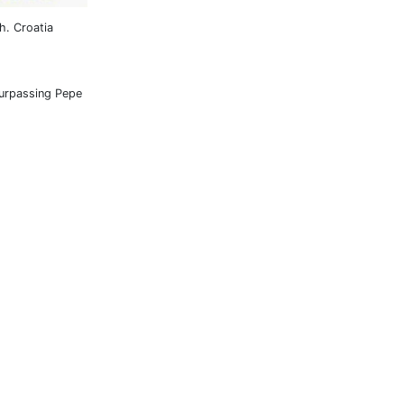
h. Croatia
surpassing Pepe