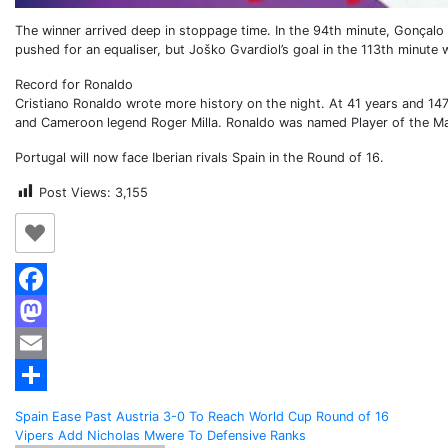
The winner arrived deep in stoppage time. In the 94th minute, Gonçalo
pushed for an equaliser, but Joško Gvardiol’s goal in the 113th minute 
Record for Ronaldo
Cristiano Ronaldo wrote more history on the night. At 41 years and 14
and Cameroon legend Roger Milla. Ronaldo was named Player of the M
Portugal will now face Iberian rivals Spain in the Round of 16.
Post Views:
3,155
Facebook
Mastodon
Email
Share
Post
Spain Ease Past Austria 3-0 To Reach World Cup Round of 16
Vipers Add Nicholas Mwere To Defensive Ranks