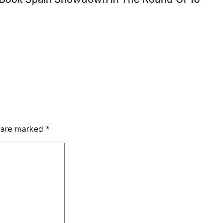
s are marked
*