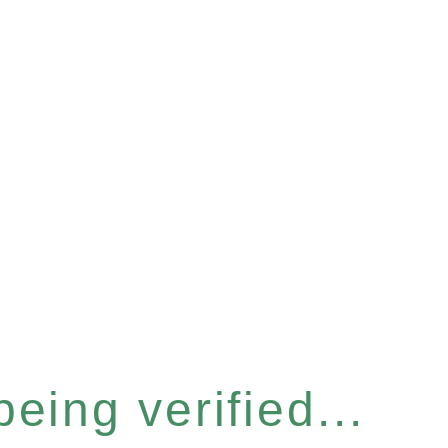
eing verified...