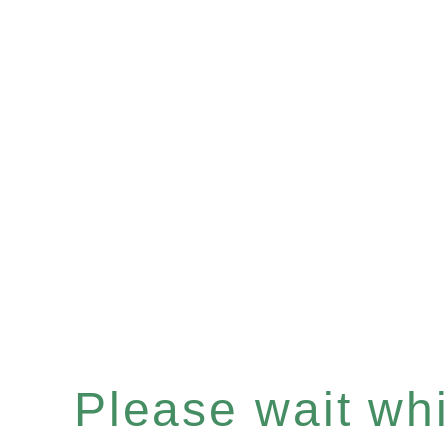
Please wait whil