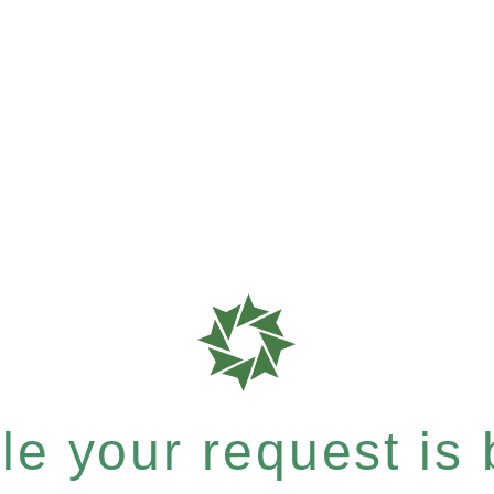
e your request is b