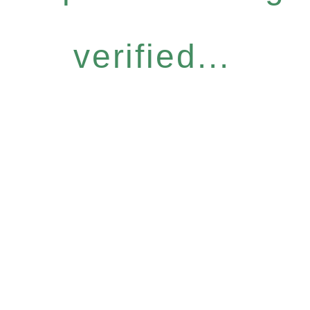
verified...