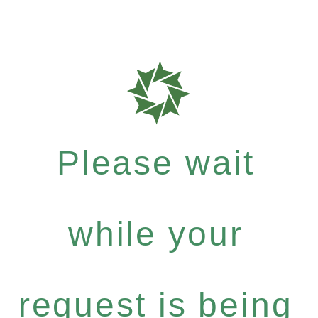
Please wait
while your
request is being