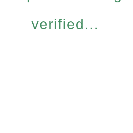
verified...