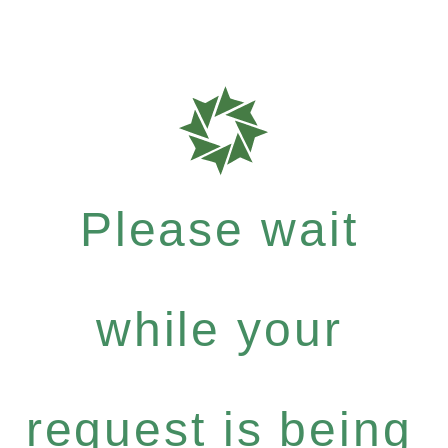
Please wait
while your
request is being