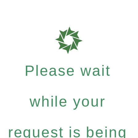
Please wait
while your
request is being