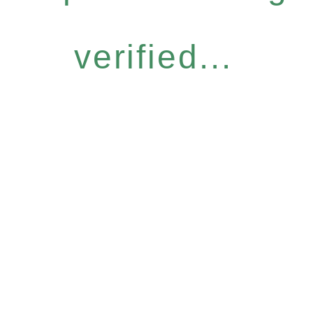
verified...