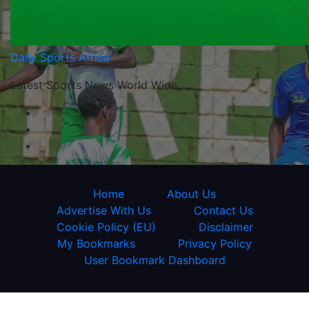
Daily Sports Africa
Latest Sports News World Wide
Home
About Us
Advertise With Us
Contact Us
Cookie Policy (EU)
Disclaimer
My Bookmarks
Privacy Policy
User Bookmark Dashboard