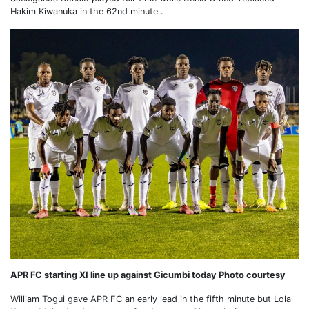
Hakim Kiwanuka in the 62nd minute .
APR FC starting XI line up against Gicumbi today Photo courtesy
William Togui gave APR FC an early lead in the fifth minute but Lola