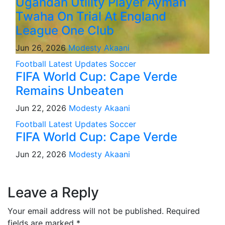
Ugandan Utility Player Ayman
Twaha On Trial At England
League One Club
Jun 26, 2026
Modesty Akaani
Football
Latest Updates
Soccer
FIFA World Cup: Cape Verde
Remains Unbeaten
Jun 22, 2026
Modesty Akaani
Football
Latest Updates
Soccer
FIFA World Cup: Cape Verde
Jun 22, 2026
Modesty Akaani
Leave a Reply
Your email address will not be published.
Required
fields are marked
*