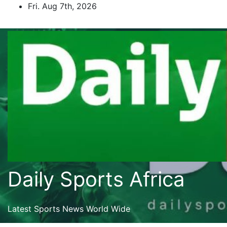
Skip
Fri. Aug 7th, 2026
to
content
Daily Sports Africa
Latest Sports News World Wide