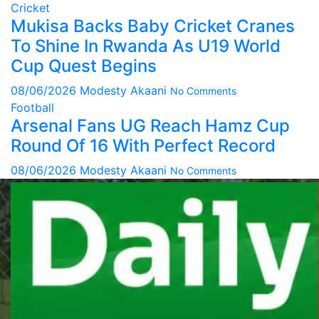
Cricket
Mukisa Backs Baby Cricket Cranes
To Shine In Rwanda As U19 World
Cup Quest Begins
08/06/2026
Modesty Akaani
No Comments
Football
Arsenal Fans UG Reach Hamz Cup
Round Of 16 With Perfect Record
08/06/2026
Modesty Akaani
No Comments