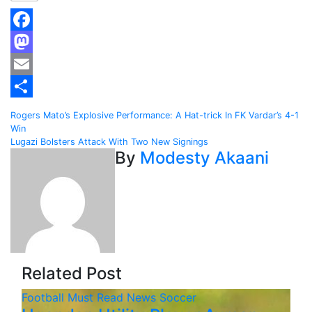
Facebook
Mastodon
Email
Share
Post
Rogers Mato’s Explosive Performance: A Hat-trick In FK Vardar’s 4-1
Win
navigation
Lugazi Bolsters Attack With Two New Signings
By
Modesty Akaani
Related Post
Football
Must Read
News
Soccer