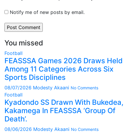
Notify me of new posts by email.
You missed
Football
FEASSSA Games 2026 Draws Held
Among 11 Categories Across Six
Sports Disciplines
08/07/2026
Modesty Akaani
No Comments
Football
Kyadondo SS Drawn With Bukedea,
Kakamega In FEASSSA ‘Group Of
Death’.
08/06/2026
Modesty Akaani
No Comments