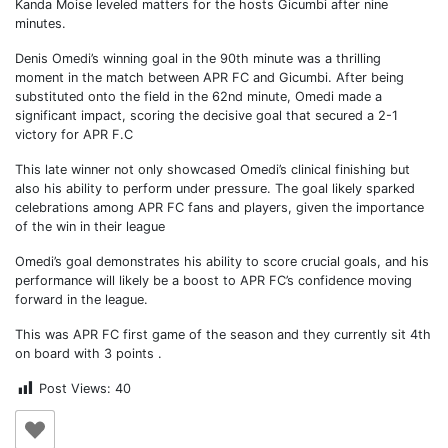
Kanda Moise leveled matters for the hosts Gicumbi after nine
minutes.
Denis Omedi’s winning goal in the 90th minute was a thrilling
moment in the match between APR FC and Gicumbi. After being
substituted onto the field in the 62nd minute, Omedi made a
significant impact, scoring the decisive goal that secured a 2-1
victory for APR F.C
This late winner not only showcased Omedi’s clinical finishing but
also his ability to perform under pressure. The goal likely sparked
celebrations among APR FC fans and players, given the importance
of the win in their league
Omedi’s goal demonstrates his ability to score crucial goals, and his
performance will likely be a boost to APR FC’s confidence moving
forward in the league.
This was APR FC first game of the season and they currently sit 4th
on board with 3 points .
Post Views:
40