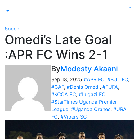
Soccer
Omedi’s Late Goal
:APR FC Wins 2-1
By
Modesty Akaani
Sep 18, 2025
#APR FC
,
#BUL FC
,
#CAF
,
#Denis Omedi
,
#FUFA
,
#KCCA FC
,
#Lugazi FC
,
#StarTimes Uganda Premier
League
,
#Uganda Cranes
,
#URA
FC
,
#Vipers SC