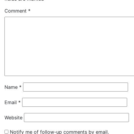
Comment
*
Name
*
Email
*
Website
Notify me of follow-up comments by email.