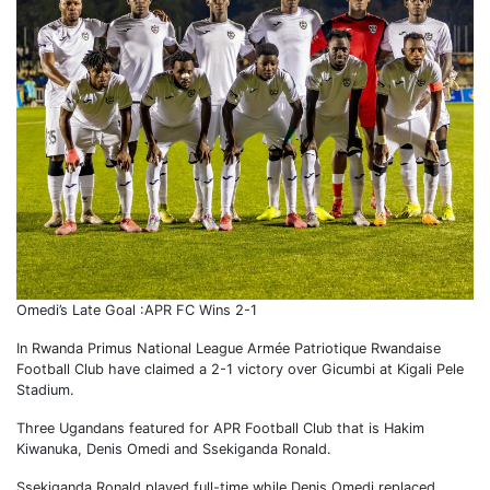
Omedi’s Late Goal :APR FC Wins 2-1
In Rwanda Primus National League Armée Patriotique Rwandaise
Football Club have claimed a 2-1 victory over Gicumbi at Kigali Pele
Stadium.
Three Ugandans featured for APR Football Club that is Hakim
Kiwanuka, Denis Omedi and Ssekiganda Ronald.
Ssekiganda Ronald played full-time while Denis Omedi replaced