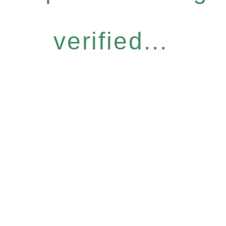
verified...