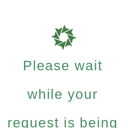
Please wait
while your
request is being