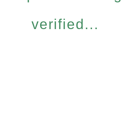
verified...