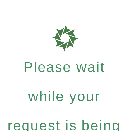
Please wait
while your
request is being