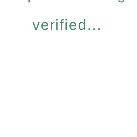
verified...