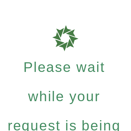
Please wait
while your
request is being