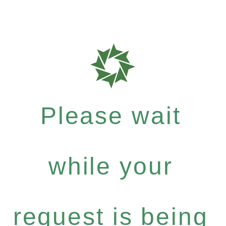
Please wait
while your
request is being