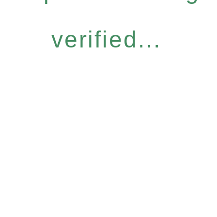
verified...