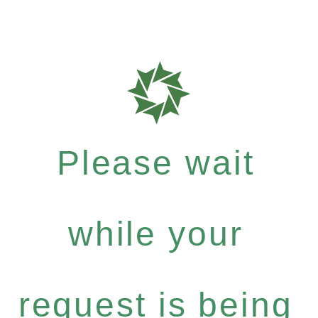
Please wait
while your
request is being