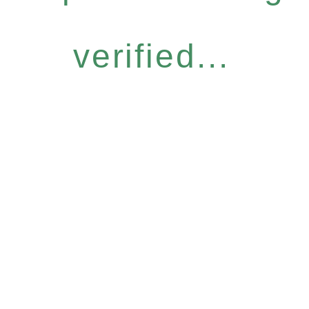
verified...