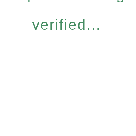
verified...