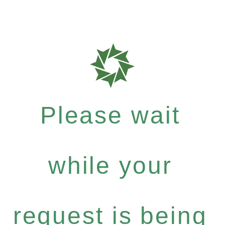
Please wait
while your
request is being