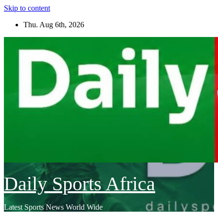
Skip to content
Thu. Aug 6th, 2026
Daily Sports Africa
Latest Sports News World Wide