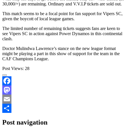
30,000/=) are remaining. Ordinary and V.V.I.P tickets are sold out.
This match seems to be a focal point for fan support for Vipers SC,
given the boycott of local league games.
The limited number of remaining tickets suggests fans are keen to
see Vipers SC in action against Power Dynamos in this continental
clash.
Doctor Mulindwa Lawrence’s stance on the new league format
might be playing a part in this show of support for the team in the
CAF Champions League.
Post Views:
28
Facebook
Mastodon
Email
Share
Post navigation