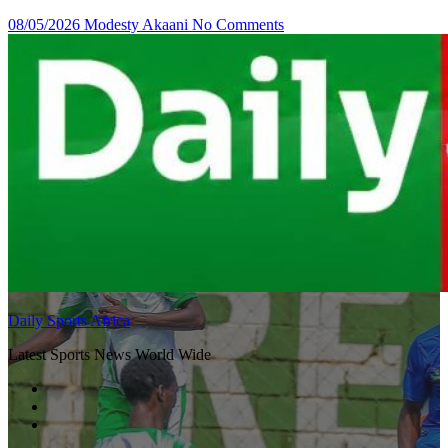
08/05/2026
Modesty Akaani
No Comments
Daily Sports Africa
Latest Sports News World Wide