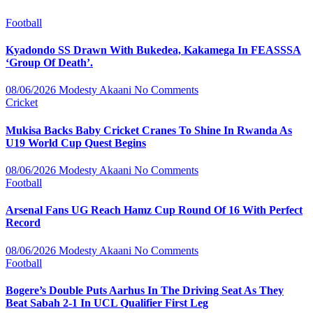
Football
Kyadondo SS Drawn With Bukedea, Kakamega In FEASSSA
‘Group Of Death’.
08/06/2026
Modesty Akaani
No Comments
Cricket
Mukisa Backs Baby Cricket Cranes To Shine In Rwanda As
U19 World Cup Quest Begins
08/06/2026
Modesty Akaani
No Comments
Football
Arsenal Fans UG Reach Hamz Cup Round Of 16 With Perfect
Record
08/06/2026
Modesty Akaani
No Comments
Football
Bogere’s Double Puts Aarhus In The Driving Seat As They
Beat Sabah 2-1 In UCL Qualifier First Leg