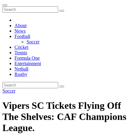
About
News
Football
Soccer
Cricket
Tennis
Formula One
Entertainment
Netball
Rugby
Soccer
Vipers SC Tickets Flying Off
The Shelves: CAF Champions
League.