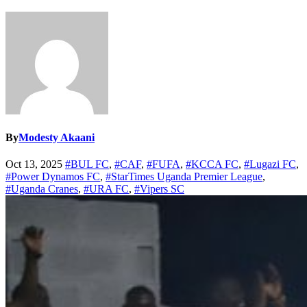
By
Modesty Akaani
Oct 13, 2025
#BUL FC
,
#CAF
,
#FUFA
,
#KCCA FC
,
#Lugazi FC
,
#Power Dynamos FC
,
#StarTimes Uganda Premier League
,
#Uganda Cranes
,
#URA FC
,
#Vipers SC