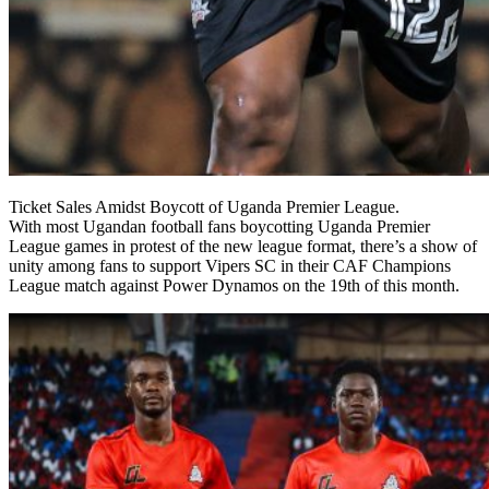
Ticket Sales Amidst Boycott of Uganda Premier League.
With most Ugandan football fans boycotting Uganda Premier
League games in protest of the new league format, there’s a show of
unity among fans to support Vipers SC in their CAF Champions
League match against Power Dynamos on the 19th of this month.