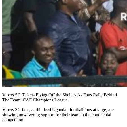
Vipers SC Tickets Flying Off the Shelves As Fans Rally Behind
The Team: CAF Champions League.
Vipers SC fans, and indeed Ugandan football fans at large, are
showing unwavering support for their team in the continental
competition.