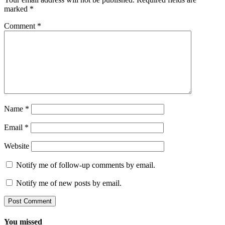
marked
*
Comment
*
Name
*
Email
*
Website
Notify me of follow-up comments by email.
Notify me of new posts by email.
You missed