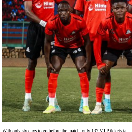
With only six days to go before the match, only 137 V.I.P tickets (at