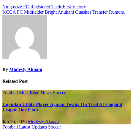
Ntugasaze FC Registered Their First Victory
KCCA FC Midfielder Bright Anukani Quashes Transfer Rumors.
By
Modesty Akaani
Related Post
Football
Must Read
News
Soccer
Ugandan Utility Player Ayman Twaha On Trial At England
League One Club
Jun 26, 2026
Modesty Akaani
Football
Latest Updates
Soccer