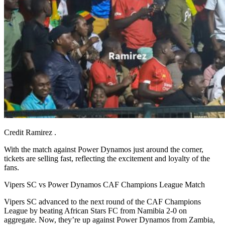
Credit Ramirez .
With the match against Power Dynamos just around the corner,
tickets are selling fast, reflecting the excitement and loyalty of the
fans.
Vipers SC vs Power Dynamos CAF Champions League Match
Vipers SC advanced to the next round of the CAF Champions
League by beating African Stars FC from Namibia 2-0 on
aggregate. Now, they’re up against Power Dynamos from Zambia,