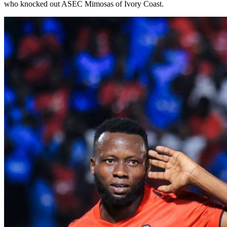
who knocked out ASEC Mimosas of Ivory Coast.