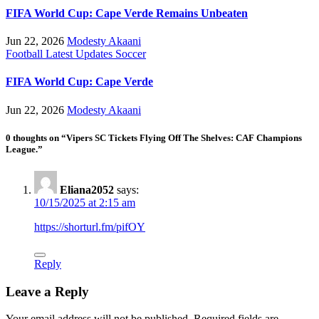
FIFA World Cup: Cape Verde Remains Unbeaten
Jun 22, 2026
Modesty Akaani
Football
Latest Updates
Soccer
FIFA World Cup: Cape Verde
Jun 22, 2026
Modesty Akaani
0 thoughts on “Vipers SC Tickets Flying Off The Shelves: CAF Champions
League.”
Eliana2052
says:
10/15/2025 at 2:15 am
https://shorturl.fm/pifOY
Reply
Leave a Reply
Your email address will not be published.
Required fields are