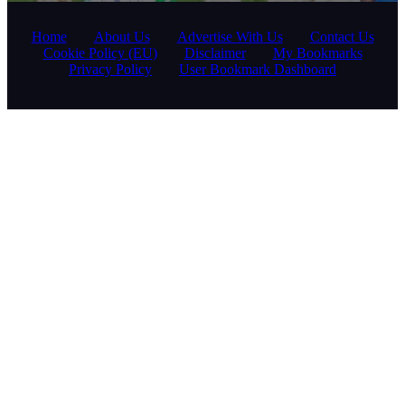
Home
About Us
Advertise With Us
Contact Us
Cookie Policy (EU)
Disclaimer
My Bookmarks
Privacy Policy
User Bookmark Dashboard