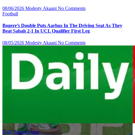
08/06/2026
Modesty Akaani
No Comments
Football
Bogere’s Double Puts Aarhus In The Driving Seat As They
Beat Sabah 2-1 In UCL Qualifier First Leg
08/05/2026
Modesty Akaani
No Comments
Daily Sports Africa