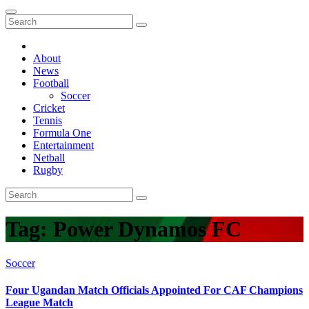
About
News
Football
Soccer
Cricket
Tennis
Formula One
Entertainment
Netball
Rugby
Tag:
Power Dynamos FC
Soccer
Four Ugandan Match Officials Appointed For CAF Champions
League Match