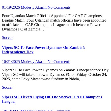
01/19/2026
Modesty Akaani
No Comments
Four Ugandan Match Officials Appointed For CAF Champions
League Match. Four Ugandan match officials have been appointed
to officiate the CAF Champions League match between Power
Dynamos FC of Zambia…
Soccer
Vipers SC To Face Power Dynamos On Zambia’s
Independence Day
10/21/2025
Modesty Akaani
No Comments
Vipers SC to Face Power Dynamos on Zambia’s Independence Day
Vipers SC will take on Power Dynamos FC on Friday, October 24,
2025, at the Levy Mwanawasa Stadium in Ndola,…
Soccer
Vipers SC Tickets Flying Off The Shelves: CAF Champions
League.