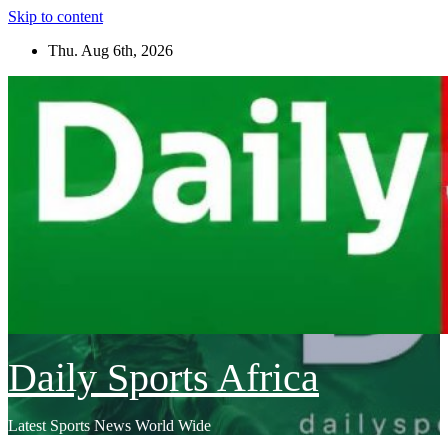
Skip to content
Thu. Aug 6th, 2026
Daily Sports Africa
Latest Sports News World Wide