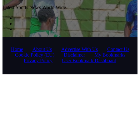
Latest Sports News World Wide
Home
About Us
Advertise With Us
Contact Us
Cookie Policy (EU)
Disclaimer
My Bookmarks
Privacy Policy
User Bookmark Dashboard