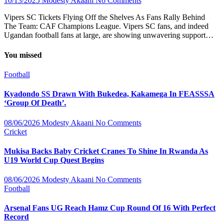
10/13/2025
Modesty Akaani
No Comments
Vipers SC Tickets Flying Off the Shelves As Fans Rally Behind
The Team: CAF Champions League. Vipers SC fans, and indeed
Ugandan football fans at large, are showing unwavering support…
You missed
Football
Kyadondo SS Drawn With Bukedea, Kakamega In FEASSSA
‘Group Of Death’.
08/06/2026
Modesty Akaani
No Comments
Cricket
Mukisa Backs Baby Cricket Cranes To Shine In Rwanda As
U19 World Cup Quest Begins
08/06/2026
Modesty Akaani
No Comments
Football
Arsenal Fans UG Reach Hamz Cup Round Of 16 With Perfect
Record