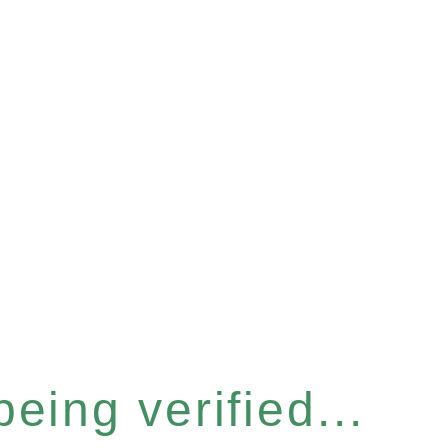
eing verified...