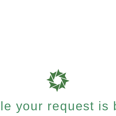
e your request is b