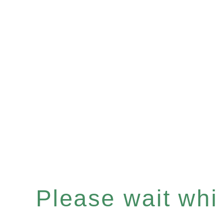
Please wait whil