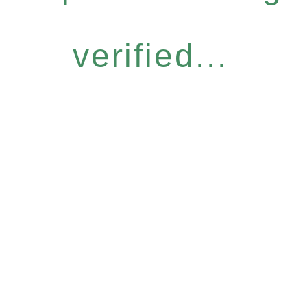
verified...