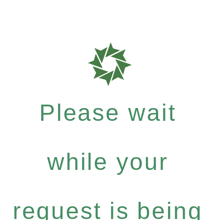
Please wait
while your
request is being