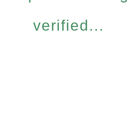
verified...