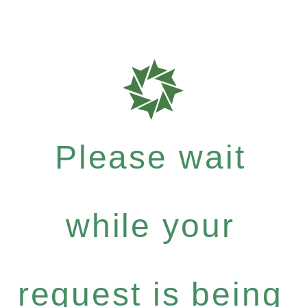
Please wait
while your
request is being