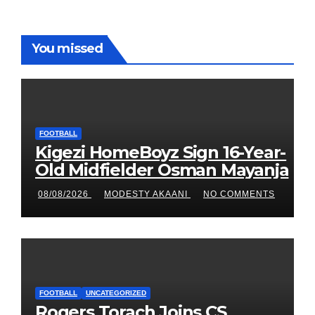
You missed
FOOTBALL
Kigezi HomeBoyz Sign 16-Year-
Old Midfielder Osman Mayanja
08/08/2026
MODESTY AKAANI
NO COMMENTS
FOOTBALL
UNCATEGORIZED
Rogers Torach Joins CS