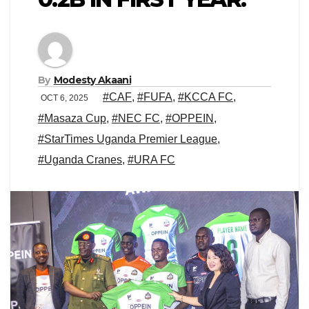
By
Modesty Akaani
#CAF
,
#FUFA
,
#KCCA FC
,
OCT 6, 2025
#Masaza Cup
,
#NEC FC
,
#OPPEIN
,
#StarTimes Uganda Premier League
,
#Uganda Cranes
,
#URA FC