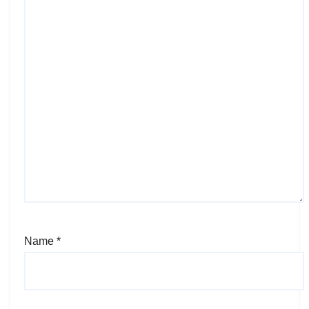
Name
*