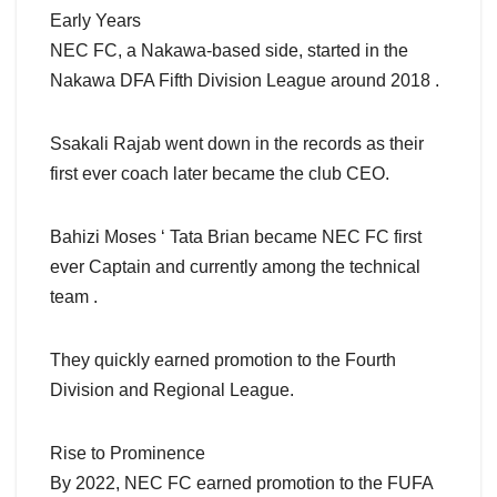
Early Years
NEC FC, a Nakawa-based side, started in the
Nakawa DFA Fifth Division League around 2018 .
Ssakali Rajab went down in the records as their
first ever coach later became the club CEO.
Bahizi Moses ‘ Tata Brian became NEC FC first
ever Captain and currently among the technical
team .
They quickly earned promotion to the Fourth
Division and Regional League.
Rise to Prominence
By 2022, NEC FC earned promotion to the FUFA