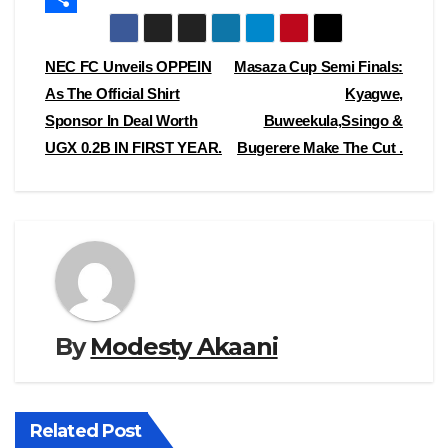
e
s
m
S
b
t
a
h
Post
NEC FC Unveils OPPEIN
Masaza Cup Semi Finals:
o
o
i
a
As The Official Shirt
Kyagwe,
navigation
Sponsor In Deal Worth
Buweekula,Ssingo &
o
d
l
r
UGX 0.2B IN FIRST YEAR.
Bugerere Make The Cut .
k
o
e
n
By
Modesty Akaani
Related Post