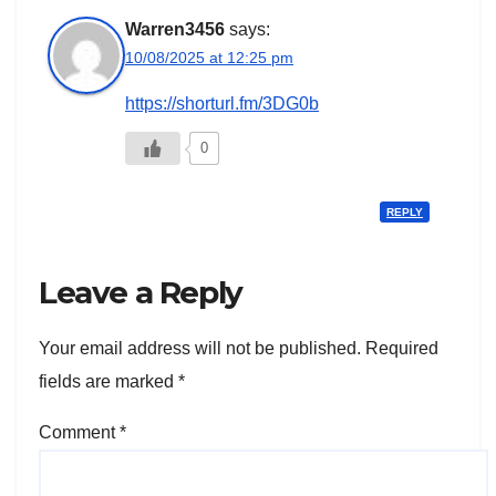
Warren3456
says:
10/08/2025 at 12:25 pm
https://shorturl.fm/3DG0b
0
REPLY
Leave a Reply
Your email address will not be published.
Required
fields are marked
*
Comment
*