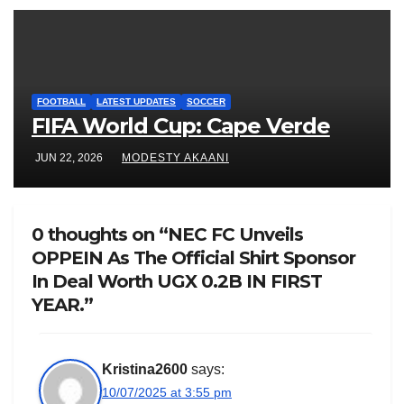
FOOTBALL
LATEST UPDATES
SOCCER
FIFA World Cup: Cape Verde
JUN 22, 2026
MODESTY AKAANI
0 thoughts on “NEC FC Unveils
OPPEIN As The Official Shirt Sponsor
In Deal Worth UGX 0.2B IN FIRST
YEAR.”
Kristina2600
says:
10/07/2025 at 3:55 pm