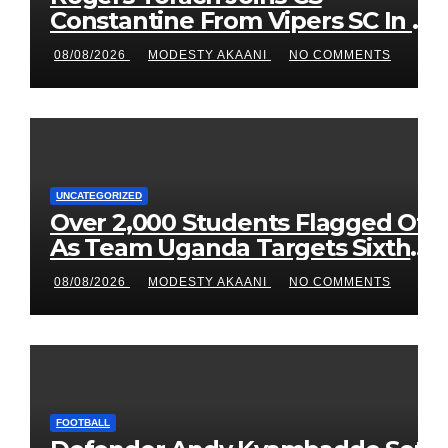
Constantine From Vipers SC In 3-
Season Move
08/08/2026
MODESTY AKAANI
NO COMMENTS
UNCATEGORIZED
Over 2,000 Students Flagged Off
As Team Uganda Targets Sixth
Straight FEASSSA Title
08/08/2026
MODESTY AKAANI
NO COMMENTS
FOOTBALL