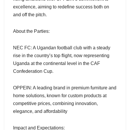
excellence, aiming to redefine success both on
and off the pitch.
About the Parties:
NEC FC: A Ugandan football club with a steady
rise in the country’s top flight, now representing
Uganda at the continental level in the CAF
Confederation Cup.
OPPEIN: A leading brand in premium furniture and
home solutions, known for custom products at
competitive prices, combining innovation,
elegance, and affordability
Impact and Expectations: