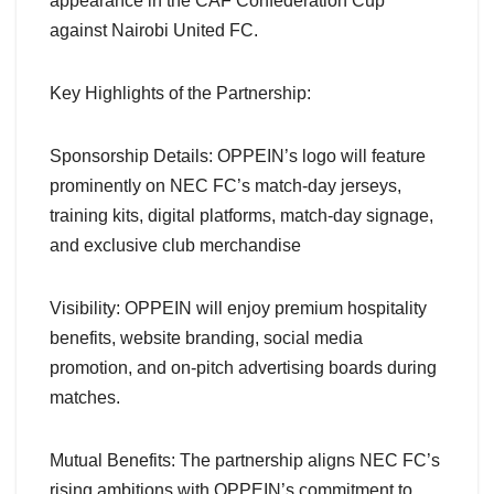
appearance in the CAF Confederation Cup
against Nairobi United FC.
Key Highlights of the Partnership:
Sponsorship Details: OPPEIN’s logo will feature
prominently on NEC FC’s match-day jerseys,
training kits, digital platforms, match-day signage,
and exclusive club merchandise
Visibility: OPPEIN will enjoy premium hospitality
benefits, website branding, social media
promotion, and on-pitch advertising boards during
matches.
Mutual Benefits: The partnership aligns NEC FC’s
rising ambitions with OPPEIN’s commitment to