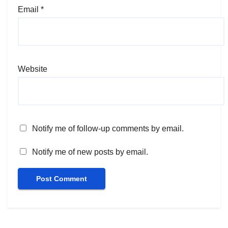
Email
*
Website
Notify me of follow-up comments by email.
Notify me of new posts by email.