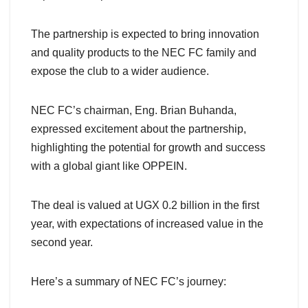
The partnership is expected to bring innovation
and quality products to the NEC FC family and
expose the club to a wider audience.
NEC FC’s chairman, Eng. Brian Buhanda,
expressed excitement about the partnership,
highlighting the potential for growth and success
with a global giant like OPPEIN.
The deal is valued at UGX 0.2 billion in the first
year, with expectations of increased value in the
second year.
Here’s a summary of NEC FC’s journey: