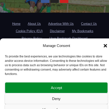
Home
About Us
Advertise With Us
Contact Us
Cookie Policy (EU)
Disclaimer
My Bookmarks
Privacy Policy
User Bookmark Dashboard
Manage Consent
To provide the best experiences, we use technologies like cookies to store
and/or access device information. Consenting to these technologies will allow
us to process data such as browsing behavior or unique IDs on this site. Not
consenting or withdrawing consent, may adversely affect certain features and
functions.
Accept
Deny