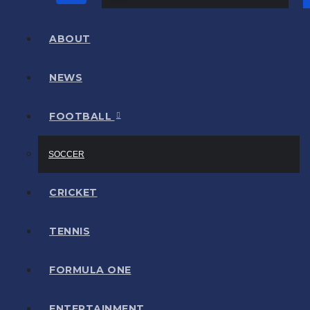
ABOUT
NEWS
FOOTBALL
SOCCER
CRICKET
TENNIS
FORMULA ONE
ENTERTAINMENT