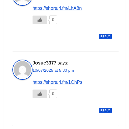
https://shorturl.fm/LhA8n
0
REPLY
Josue3377
says:
10/07/2025 at 5:30 pm
https://shorturl.fm/1OhPs
0
REPLY