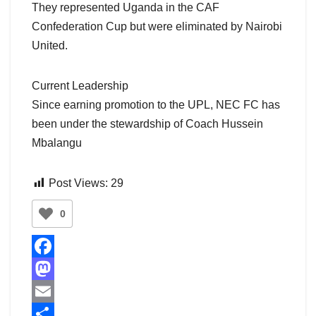
They represented Uganda in the CAF
Confederation Cup but were eliminated by Nairobi
United.
Current Leadership
Since earning promotion to the UPL, NEC FC has
been under the stewardship of Coach Hussein
Mbalangu
Post Views:
29
0
F
a
M
c
a
E