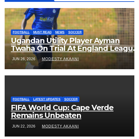
FOOTBALL
MUST READ
NEWS
SOCCER
Ugandan Utility Player Ayman
Twaha On Trial At England League
One Club
JUN 26, 2026
MODESTY AKAANI
FOOTBALL
LATEST UPDATES
SOCCER
FIFA World Cup: Cape Verde
Remains Unbeaten
JUN 22, 2026
MODESTY AKAANI