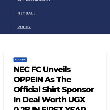
NETBALL
RUGBY
SOCCER
NEC FC Unveils
OPPEIN As The
Official Shirt Sponsor
In Deal Worth UGX
0.2B IN FIRST YEAR.