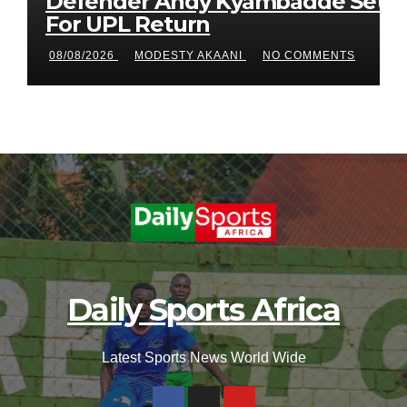
Defender Andy Kyambadde Set
For UPL Return
08/08/2026
MODESTY AKAANI
NO COMMENTS
Daily Sports Africa
Latest Sports News World Wide