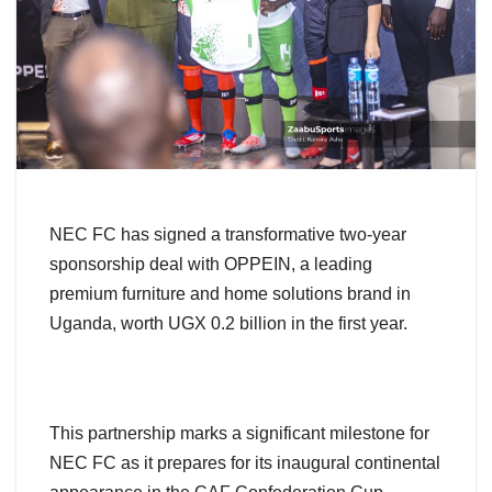
NEC FC has signed a transformative two-year
sponsorship deal with OPPEIN, a leading
premium furniture and home solutions brand in
Uganda, worth UGX 0.2 billion in the first year.
This partnership marks a significant milestone for
NEC FC as it prepares for its inaugural continental