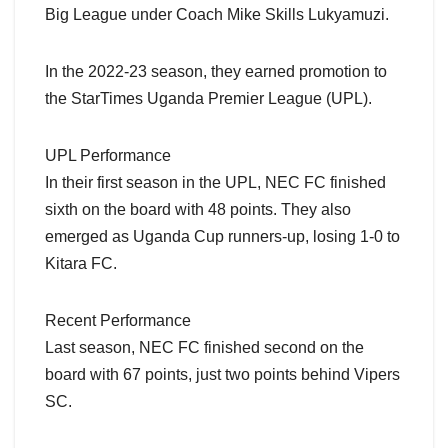
Big League under Coach Mike Skills Lukyamuzi.
In the 2022-23 season, they earned promotion to
the StarTimes Uganda Premier League (UPL).
UPL Performance
In their first season in the UPL, NEC FC finished
sixth on the board with 48 points. They also
emerged as Uganda Cup runners-up, losing 1-0 to
Kitara FC.
Recent Performance
Last season, NEC FC finished second on the
board with 67 points, just two points behind Vipers
SC.