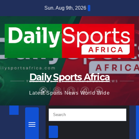
Skip
Sun. Aug 9th, 2026
to
content
Daily Sports Africa
Latest Sports News World Wide