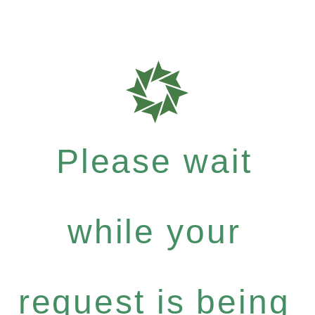
Please wait
while your
request is being