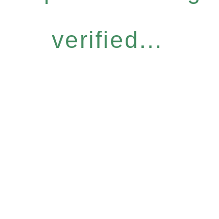
verified...