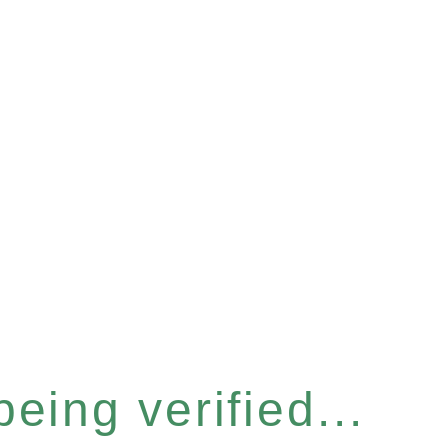
eing verified...