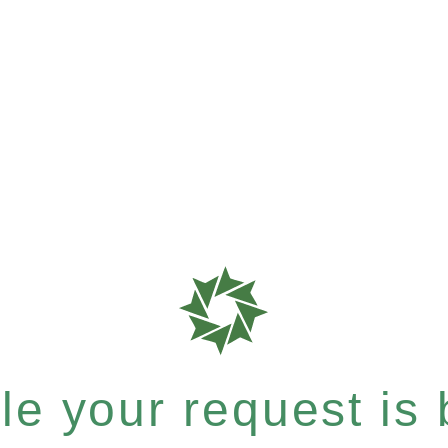
e your request is b