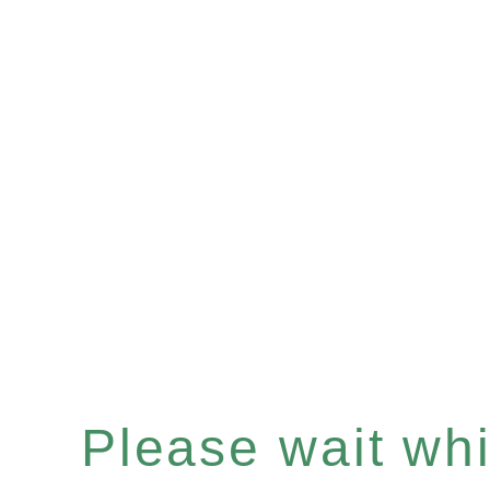
Please wait whil