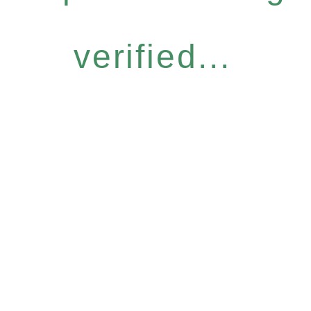
verified...