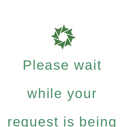
Please wait
while your
request is being