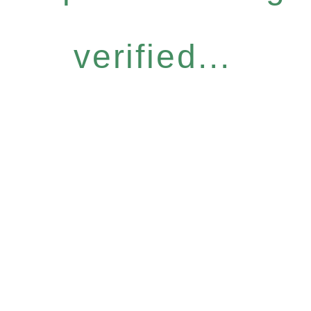
verified...