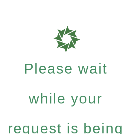
Please wait
while your
request is being