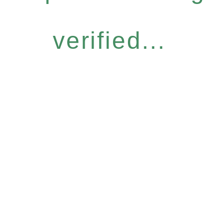
verified...