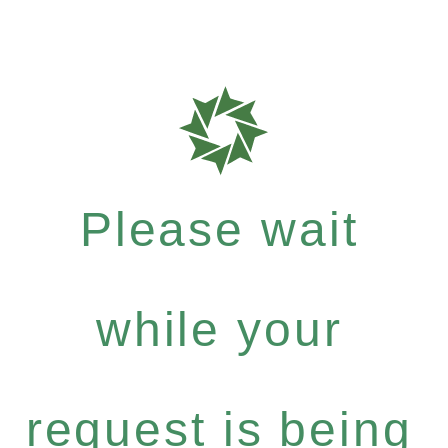
Please wait
while your
request is being