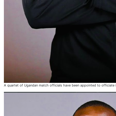
A quartet of Ugandan match officials have been appointed to officiate 