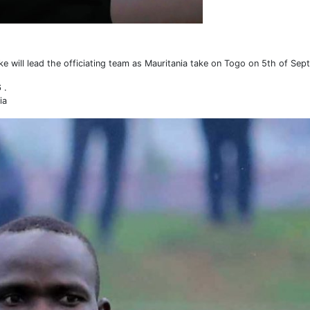
will lead the officiating team as Mauritania take on Togo on 5th of Sep
 .
ia