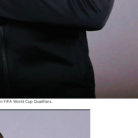
in FIFA World Cup Qualifiers.