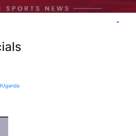
ials
#Uganda