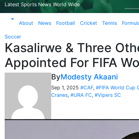
Latest Sports News World Wide
About
News
Football
Cricket
Tennis
Formul
Soccer
Kasalirwe & Three Oth
Appointed For FIFA Wor
By
Modesty Akaani
Sep 1, 2025
#CAF
,
#FIFA World Cup Q
Cranes
,
#URA FC
,
#Vipers SC