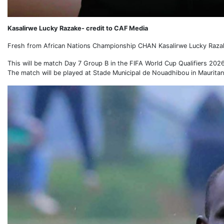
Kasalirwe Lucky Razake- credit to CAF Media
Fresh from African Nations Championship CHAN Kasalirwe Lucky Razake 
This will be match Day 7 Group B in the FIFA World Cup Qualifiers 2026
The match will be played at Stade Municipal de Nouadhibou in Mauritan