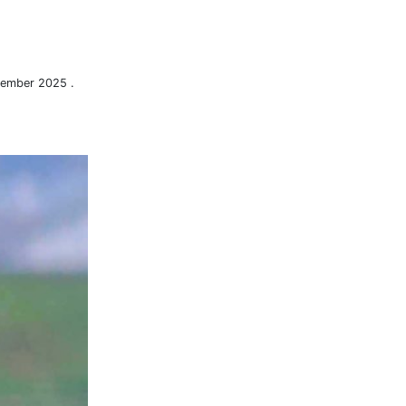
tember 2025 .