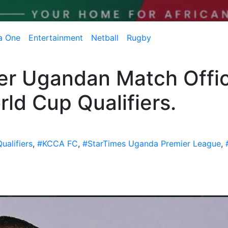
a One
Entertainment
Netball
Rugby
er Ugandan Match Offic
ld Cup Qualifiers.
ualifiers
,
#KCCA FC
,
#StarTimes Uganda Premier League
,