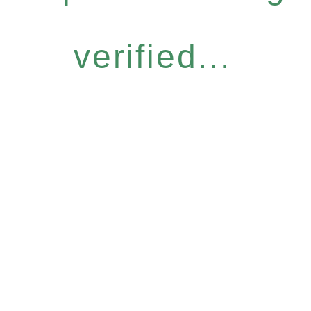
verified...