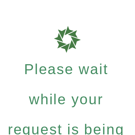
Please wait
while your
request is being