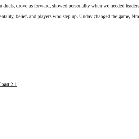
 duels, drove us forward, showed personality when we needed leadersh
 mentality, belief, and players who step up. Undav changed the game,
oast 2-1