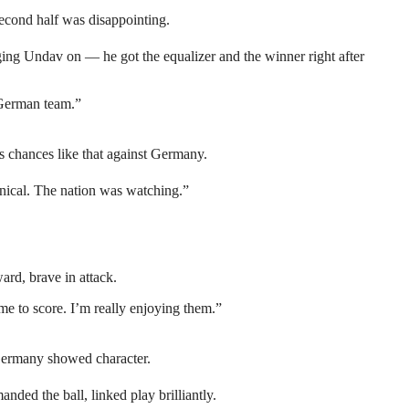
 second half was disappointing.
ing Undav on — he got the equalizer and the winner right after
s German team.”
ss chances like that against Germany.
inical. The nation was watching.”
ard, brave in attack.
e to score. I’m really enjoying them.”
 Germany showed character.
ed the ball, linked play brilliantly.