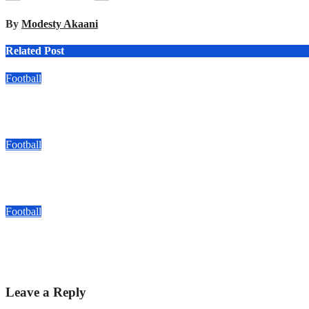
By
Modesty Akaani
Related Post
Football
Kyadondo SS Drawn With Bukedea, Kakamega In FEASSSA ‘Gr
Aug 6, 2026
Modesty Akaani
Football
Arsenal Fans UG Reach Hamz Cup Round Of 16 With Perfect 
Aug 6, 2026
Modesty Akaani
Football
Bogere’s Double Puts Aarhus In The Driving Seat As They Beat 
Aug 5, 2026
Modesty Akaani
Leave a Reply