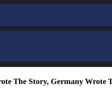
rote The Story, Germany Wrote 