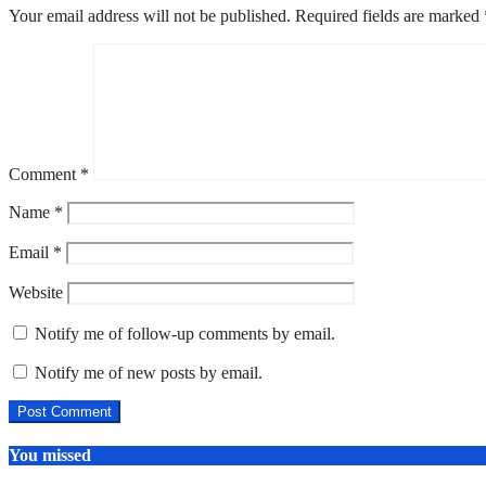
Your email address will not be published.
Required fields are marked
Comment
*
Name
*
Email
*
Website
Notify me of follow-up comments by email.
Notify me of new posts by email.
You missed