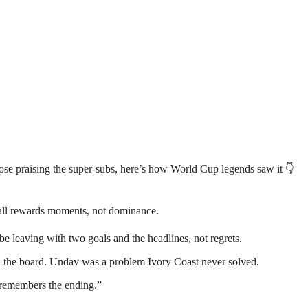
ose praising the super-subs, here’s how World Cup legends saw it 👇
tball rewards moments, not dominance.
 leaving with two goals and the headlines, not regrets.
ted the board. Undav was a problem Ivory Coast never solved.
 remembers the ending.”