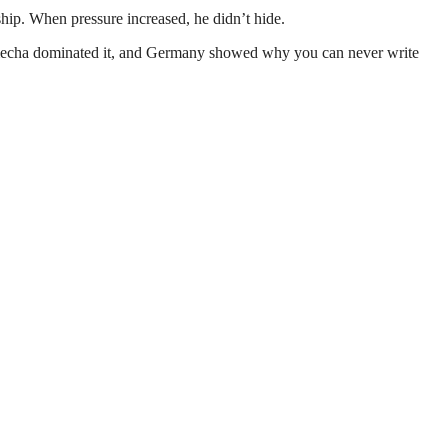
ip. When pressure increased, he didn’t hide.
 Nmecha dominated it, and Germany showed why you can never write