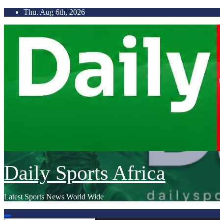
Skip
Thu. Aug 6th, 2026
to
content
Daily Sports Africa
Latest Sports News World Wide