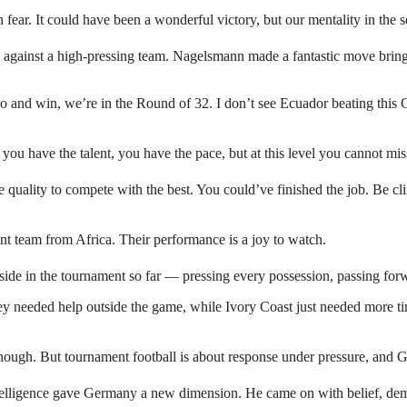
h fear. It could have been a wonderful victory, but our mentality in the
 against a high-pressing team. Nagelsmann made a fantastic move bring
çao and win, we’re in the Round of 32. I don’t see Ecuador beating thi
 you have the talent, you have the pace, but at this level you cannot mi
uality to compete with the best. You could’ve finished the job. Be cl
ent team from Africa. Their performance is a joy to watch.
side in the tournament so far — pressing every possession, passing forw
 needed help outside the game, while Ivory Coast just needed more tim
enough. But tournament football is about response under pressure, and
ligence gave Germany a new dimension. He came on with belief, demand