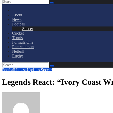
About
News
Football
Soccer
Cricket
Tennis
Formula One
Entertainment
Netball
Rugby
Football
Latest Updates
Soccer
Legends React: “Ivory Coast W