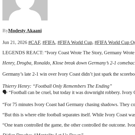
By
Modesty Akaani
Jun 21, 2026
#CAF
,
#FIFA
,
#FIFA World Cup
,
#FIFA World Cup Qua
LEGENDS REACT: “Ivory Coast Wrote The Story, Germany Wrote
Henry, Drogba, Ronaldo, Klose break down Germany’s 2-1 comebac
Germany’s late 2-1 win over Ivory Coast didn’t just spark the scoreb
Thierry Henry: “Football Only Remembers The Ending”
🗣️ “Football can be cruel, but today it was downright robbery. Ivor
“For 75 minutes Ivory Coast had Germany chasing shadows. They contro
“But this is where elite football separates itself. While Ivory Coast
“One team controlled the game, the other controlled the outcome. Iv