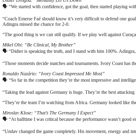
Didier Drogba: “Mentality Let Us Down”
🗣️ “We started with confidence, got the goal, then started playing wit
“Coach Emerse Faé should know it’s very difficult to defend one goal
Adingra missed the chance for 2-0.
“The good thing is we can still qualify. If we play well against Cura
Mikel Obi: “Be Clinical, My Brother”
🗣️ “Didier is speaking the truth, and I stand with him 100%. Adingra,
“Those moments decide matches and tournaments. Ivory Coast has the q
Ronaldo Nazário: “Ivory Coast Impressed Me Most”
🗣️ “So far in the competition they’re the most impressive and intellig
“Taking the lead against Germany is huge. They’re the best attacking 
“They’re the team I’m watching from Africa. Germany looked like they
Miroslav Klose: “That’s The Germany I Expect”
🗣️ “At halftime I was critical because the performance wasn’t good 
“Undav changed the game completely. His movement, energy and intel