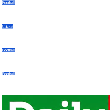
Football
Kyadondo SS Drawn With Bukedea, Kakamega In FEASSSA ‘Gr
08/06/2026
Modesty Akaani
No Comments
Cricket
Mukisa Backs Baby Cricket Cranes To Shine In Rwanda As U1
08/06/2026
Modesty Akaani
No Comments
Football
Arsenal Fans UG Reach Hamz Cup Round Of 16 With Perfect 
08/06/2026
Modesty Akaani
No Comments
Football
Bogere’s Double Puts Aarhus In The Driving Seat As They Beat 
08/05/2026
Modesty Akaani
No Comments