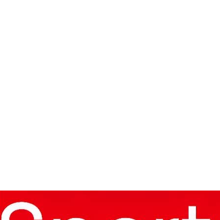
oup Of Death’.
9 World Cup Quest Begins
Record
Sabah 2-1 In UCL Qualifier First Leg