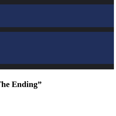
The Ending”