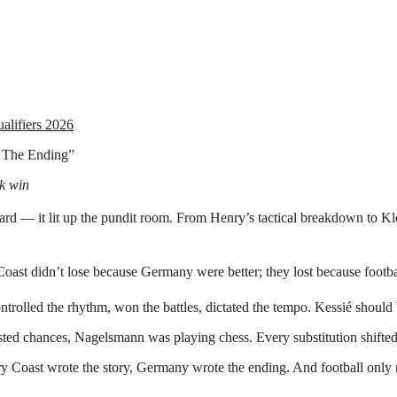
lifiers 2026
 The Ending”
k win
oard — it lit up the pundit room. From Henry’s tactical breakdown to Kl
y Coast didn’t lose because Germany were better; they lost because foo
lled the rhythm, won the battles, dictated the tempo. Kessié should be
 wasted chances, Nagelsmann was playing chess. Every substitution shif
ory Coast wrote the story, Germany wrote the ending. And football only