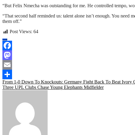
“But Felix Nmecha was outstanding for me. He controlled tempo, won
“That second half reminded us: talent alone isn’t enough. You need
them off.”
Post Views:
64
Facebook
Mastodon
Email
Post
From 1-0 Down To Knockouts: Germany Fight Back To Beat Ivory C
Share
Three UPL Clubs Chase Young Elephants Midfielder
navigation