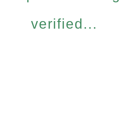
verified...