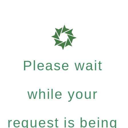
Please wait
while your
request is being