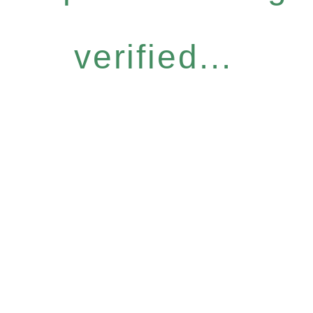
verified...