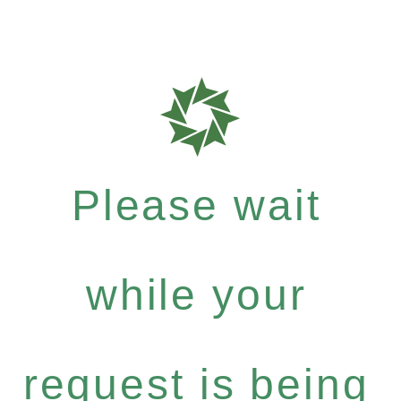
Please wait
while your
request is being