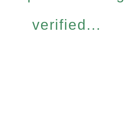
verified...