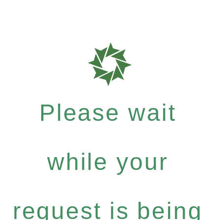
Please wait
while your
request is being