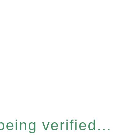
eing verified...