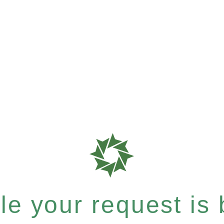
e your request is b