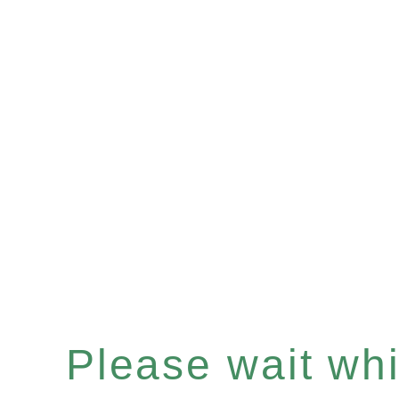
Please wait whil