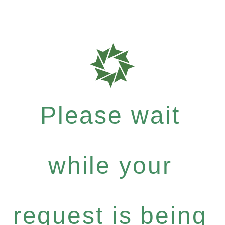
Please wait
while your
request is being