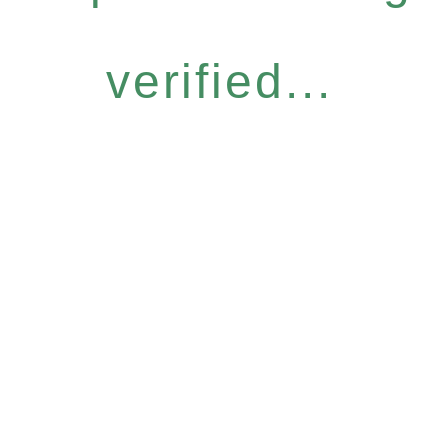
verified...