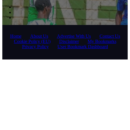
Home
About Us
Advertise With Us
Contact Us
Cookie Policy (EU)
Disclaimer
My Bookmarks
Privacy Policy
User Bookmark Dashboard