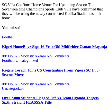
SC Villa Confirms Home Venue For Upcoming Season The
Seventeen time Champions Sports Club Villa have confirmed that
they will be using the newly constructed Kadiba Stadium as their
home…
You missed
Football
Kigezi HomeBoyz Sign 16-Year-Old Midfielder Osman Mayanja
08/08/2026
Modesty Akaani
No Comments
Football
Uncategorized
Rogers Torach Joins CS Constantine From Vipers SC In 3-
Season Move
08/08/2026
Modesty Akaani
No Comments
Uncategorized
Over 2,000 Students Flagged Off As Team Uganda Targets
Sixth Straight FEASSSA Title