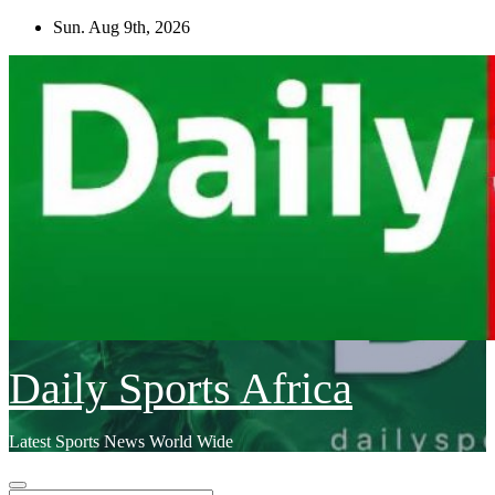
Skip
Sun. Aug 9th, 2026
to
content
Daily Sports Africa
Latest Sports News World Wide