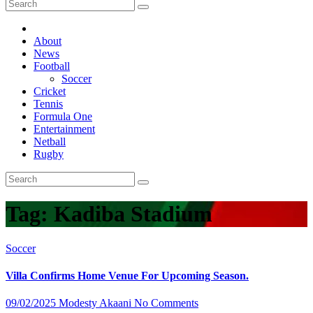
About
News
Football
Soccer
Cricket
Tennis
Formula One
Entertainment
Netball
Rugby
Tag:
Kadiba Stadium
Soccer
Villa Confirms Home Venue For Upcoming Season.
09/02/2025
Modesty Akaani
No Comments