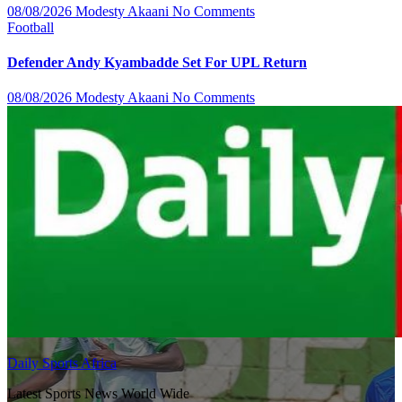
08/08/2026
Modesty Akaani
No Comments
Football
Defender Andy Kyambadde Set For UPL Return
08/08/2026
Modesty Akaani
No Comments
Daily Sports Africa
Latest Sports News World Wide