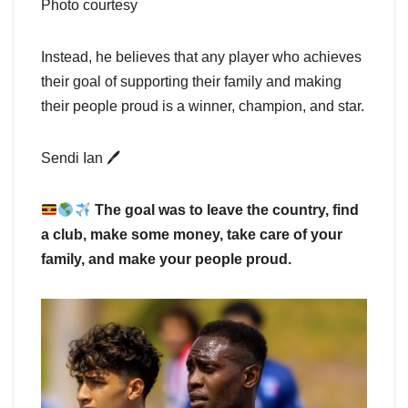
Photo courtesy
Instead, he believes that any player who achieves
their goal of supporting their family and making
their people proud is a winner, champion, and star.
Sendi Ian 🖊
The goal was to leave the country, find
a club, make some money, take care of your
family, and make your people proud.