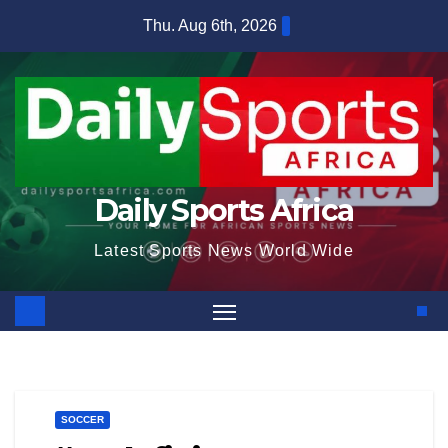
Skip
Thu. Aug 6th, 2026
to
content
Daily Sports Africa
Latest Sports News World Wide
SOCCER