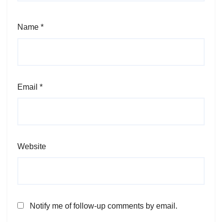
Name
*
Email
*
Website
Notify me of follow-up comments by email.