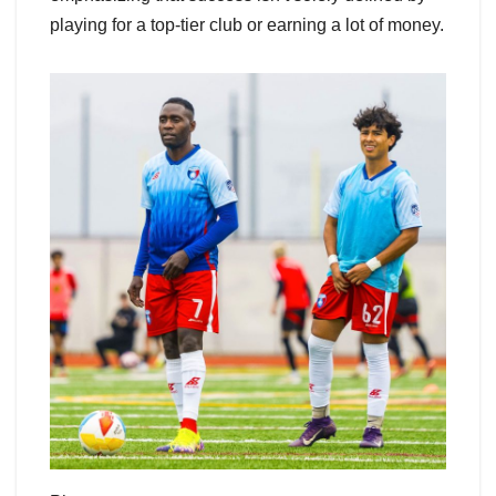
playing for a top-tier club or earning a lot of money.