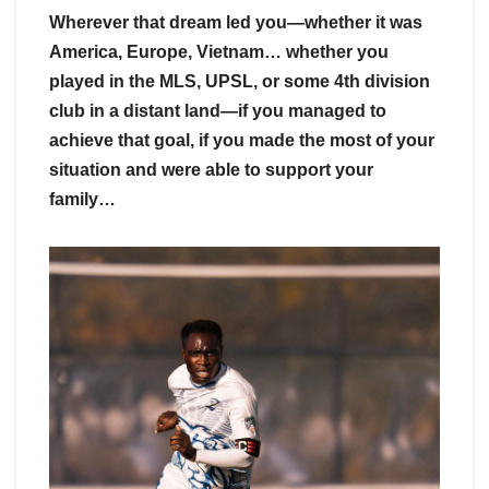
Wherever that dream led you—whether it was
America, Europe, Vietnam… whether you
played in the MLS, UPSL, or some 4th division
club in a distant land—if you managed to
achieve that goal, if you made the most of your
situation and were able to support your
family…