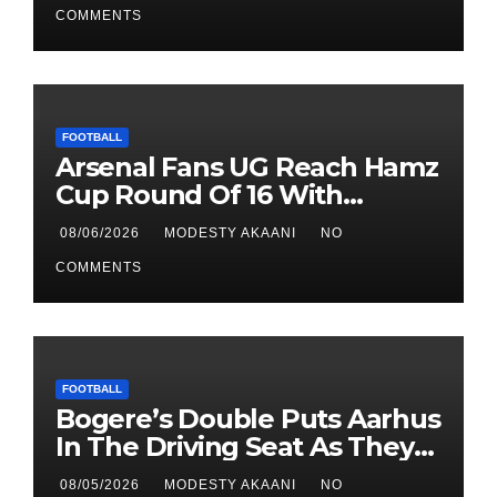
COMMENTS
FOOTBALL
Arsenal Fans UG Reach Hamz
Cup Round Of 16 With
Perfect Record
08/06/2026
MODESTY AKAANI
NO
COMMENTS
FOOTBALL
Bogere’s Double Puts Aarhus
In The Driving Seat As They
Beat Sabah 2-1 In UCL
08/05/2026
MODESTY AKAANI
NO