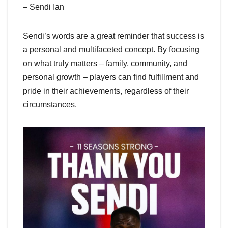
– Sendi Ian
Sendi’s words are a great reminder that success is
a personal and multifaceted concept. By focusing
on what truly matters – family, community, and
personal growth – players can find fulfillment and
pride in their achievements, regardless of their
circumstances.