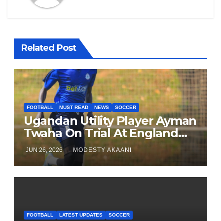
Related Post
FOOTBALL
MUST READ
NEWS
SOCCER
Ugandan Utility Player Ayman
Twaha On Trial At England
League One Club
JUN 26, 2026
MODESTY AKAANI
FOOTBALL
LATEST UPDATES
SOCCER