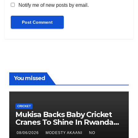
Notify me of new posts by email.
You missed
CRICKET
Mukisa Backs Baby Cricket
Cranes To Shine In Rwanda
As U19 World Cup Quest
08/06/2026
MODESTY AKAANI
NO
Begins