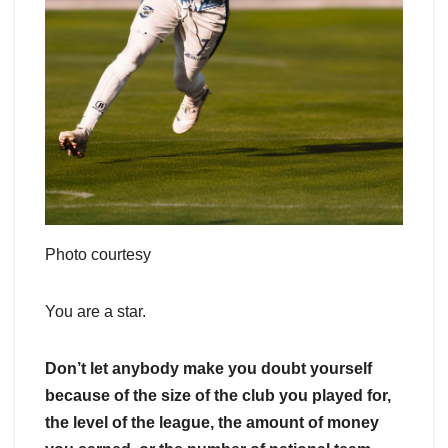
Photo courtesy
You are a star.
Don’t let anybody make you doubt yourself
because of the size of the club you played for,
the level of the league, the amount of money