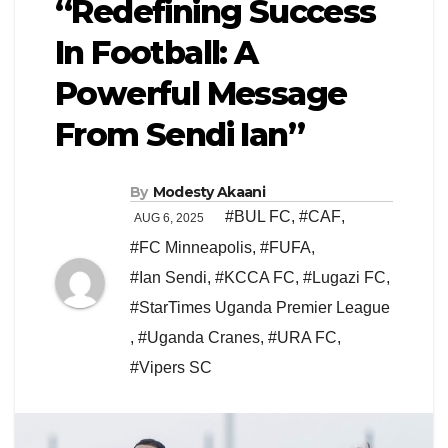
“Redefining Success
In Football: A
Powerful Message
From Sendi Ian”
By
Modesty Akaani
#BUL FC
,
#CAF
,
AUG 6, 2025
#FC Minneapolis
,
#FUFA
,
#Ian Sendi
,
#KCCA FC
,
#Lugazi FC
,
#StarTimes Uganda Premier League
,
#Uganda Cranes
,
#URA FC
,
#Vipers SC