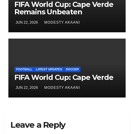
FIFA World Cup: Cape Verde
Remains Unbeaten
JUN 22, 2026
MODESTY AKAANI
FOOTBALL
LATEST UPDATES
SOCCER
FIFA World Cup: Cape Verde
JUN 22, 2026
MODESTY AKAANI
Leave a Reply