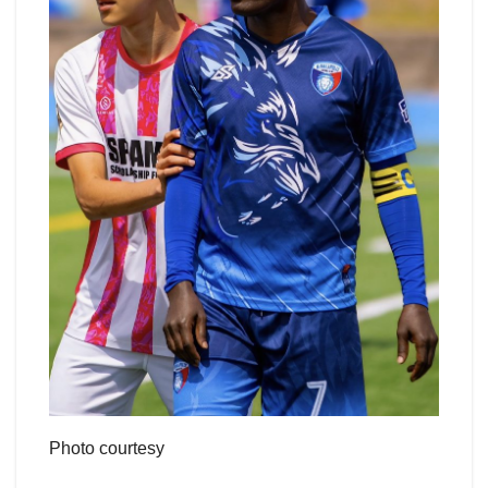
Photo courtesy