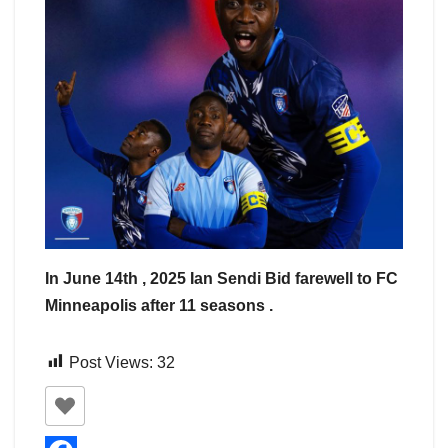
In June 14th , 2025 Ian Sendi Bid farewell to FC
Minneapolis after 11 seasons .
Post Views:
32