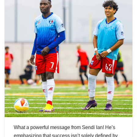
What a powerful message from Sendi Ian! He’s
emphasizing that success isn’t solely defined by