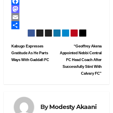
F
a
M
c
a
E
e
s
m
S
b
t
a
h
Post
Kabugo Expresses
“Geoffrey Akena
o
o
i
a
Gratitude As He Parts
Appointed Nebbi Central
navigation
o
d
l
r
Ways With Gaddafi FC
FC Head Coach After
k
o
e
Successfully Stint With
Calvary FC”
n
By
Modesty Akaani