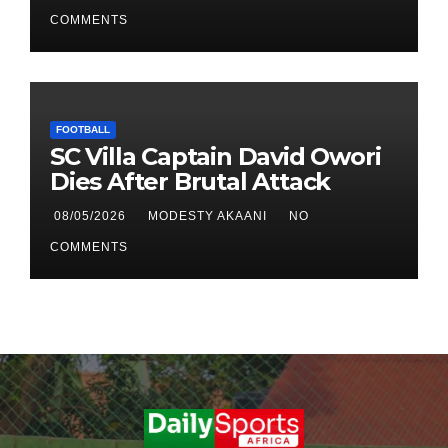
Qualifier First Leg
COMMENTS
FOOTBALL
SC Villa Captain David Owori
Dies After Brutal Attack
08/05/2026
MODESTY AKAANI
NO
COMMENTS