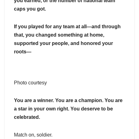
you earned, or the number of national team
caps you got.
If you played for any team at all—and through
that, you changed something at home,
supported your people, and honored your
roots—
Photo courtesy
You are a winner. You are a champion. You are
a star in your own right. You deserve to be
celebrated.
Match on, soldier.