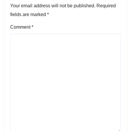
Your email address will not be published.
Required
fields are marked
*
Comment
*