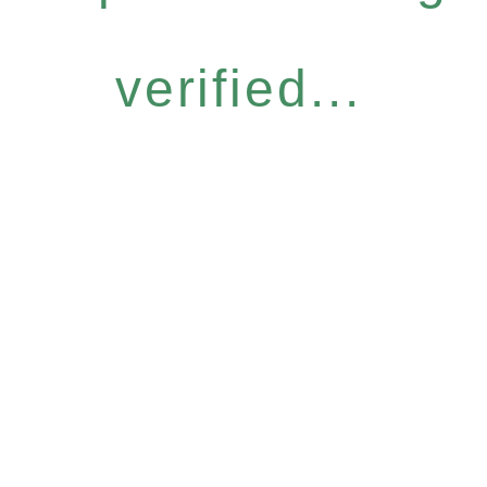
verified...