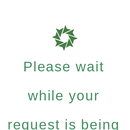
Please wait
while your
request is being