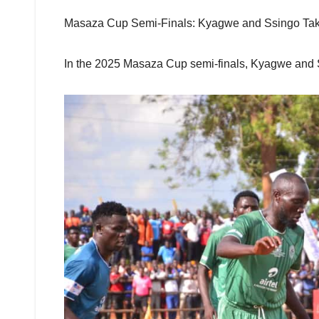
Masaza Cup Semi-Finals: Kyagwe and Ssingo T
In the 2025 Masaza Cup semi-finals, Kyagwe and Ssi