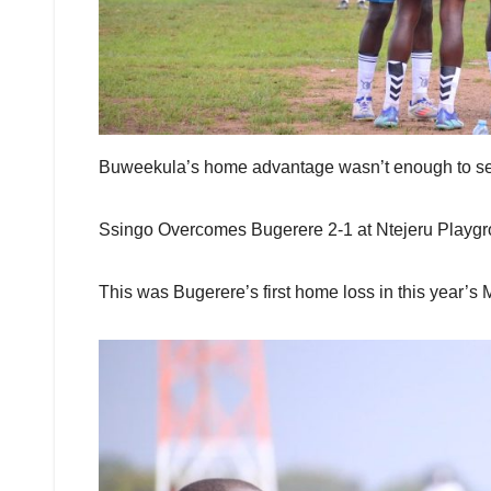
Buweekula’s home advantage wasn’t enough to secu
Ssingo Overcomes Bugerere 2-1 at Ntejeru Playgr
This was Bugerere’s first home loss in this year’s