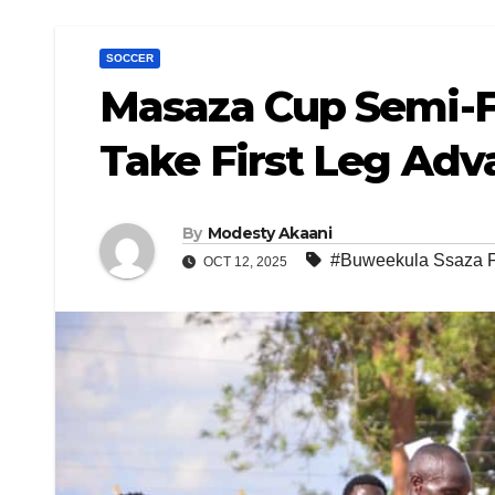
SOCCER
Masaza Cup Semi-F
Take First Leg Adv
By
Modesty Akaani
#Buweekula Ssaza 
OCT 12, 2025