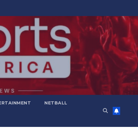
ERTAINMENT
NETBALL