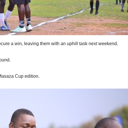
re a win, leaving them with an uphill task next weekend.
ound.
 Masaza Cup edition.