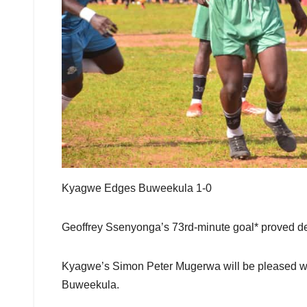
Kyagwe Edges Buweekula 1-0
Geoffrey Ssenyonga’s 73rd-minute goal* proved d
Kyagwe’s Simon Peter Mugerwa will be pleased with
Buweekula.