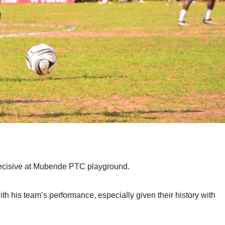
ecisive at Mubende PTC playground.
 his team’s performance, especially given their history with