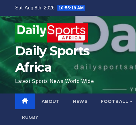
Skip
Sat. Aug 8th, 2026
10:55:21 AM
to
content
Daily Sports
Africa
Latest Sports News World Wide
ABOUT
NEWS
FOOTBALL
RUGBY