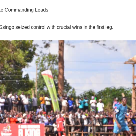
ake Commanding Leads
ngo seized control with crucial wins in the first leg.