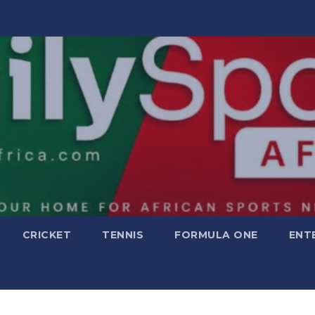
CRICKET
TENNIS
FORMULA ONE
ENT