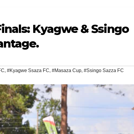
inals: Kyagwe & Ssingo
antage.
FC
,
#Kyagwe Ssaza FC
,
#Masaza Cup
,
#Ssingo Sazza FC