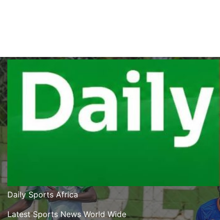
Bogere’s Double Puts Aarhus In The
Driving Seat As They Beat Sabah 2-
1 In UCL Qualifier First Leg
08/05/2026
Modesty Akaani
No Comments
Daily Sports Africa
Latest Sports News World Wide