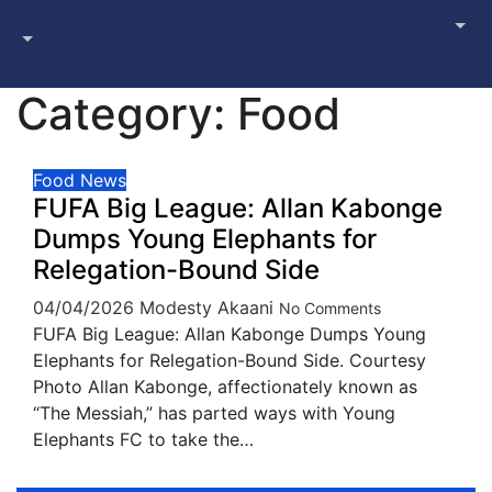
Category:
Food
Food
News
FUFA Big League: Allan Kabonge
Dumps Young Elephants for
Relegation-Bound Side
04/04/2026
Modesty Akaani
No Comments
FUFA Big League: Allan Kabonge Dumps Young
Elephants for Relegation-Bound Side. Courtesy
Photo Allan Kabonge, affectionately known as
“The Messiah,” has parted ways with Young
Elephants FC to take the…