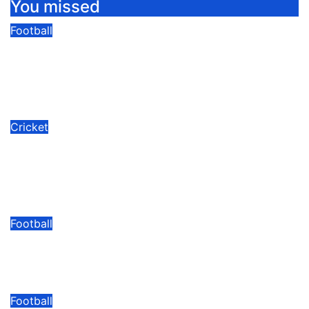
You missed
Football
Kyadondo SS Drawn With Bukedea,
Kakamega In FEASSSA ‘Group Of
Death’.
08/06/2026
Modesty Akaani
No Comments
Cricket
Mukisa Backs Baby Cricket Cranes
To Shine In Rwanda As U19 World
Cup Quest Begins
08/06/2026
Modesty Akaani
No Comments
Football
Arsenal Fans UG Reach Hamz Cup
Round Of 16 With Perfect Record
08/06/2026
Modesty Akaani
No Comments
Football