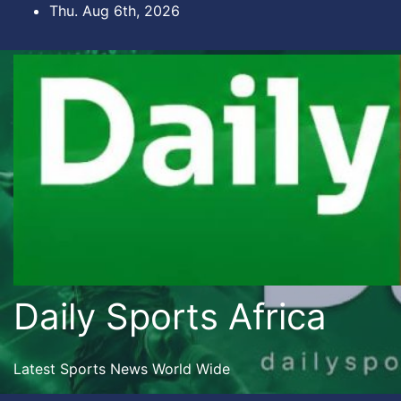
Skip
Thu. Aug 6th, 2026
to
content
Daily Sports Africa
Latest Sports News World Wide