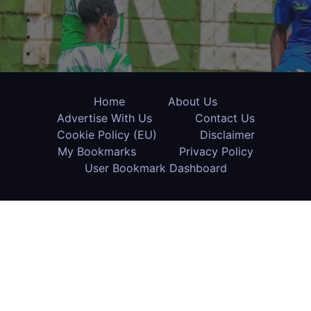
Home
About Us
Advertise With Us
Contact Us
Cookie Policy (EU)
Disclaimer
My Bookmarks
Privacy Policy
User Bookmark Dashboard