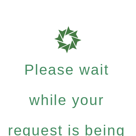
Please wait
while your
request is being