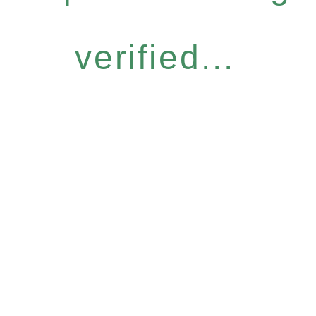
verified...