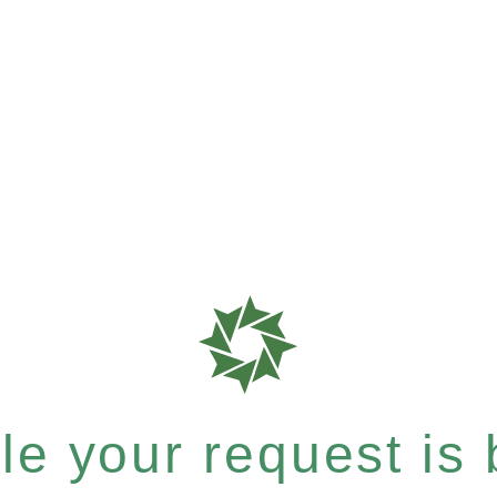
e your request is b