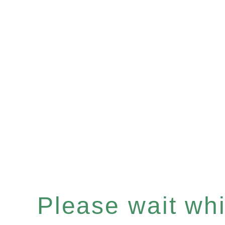
Please wait whil