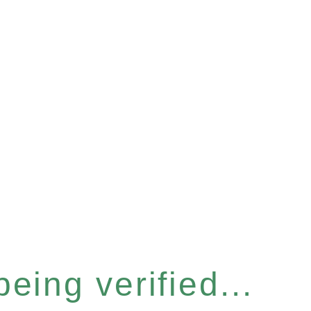
eing verified...