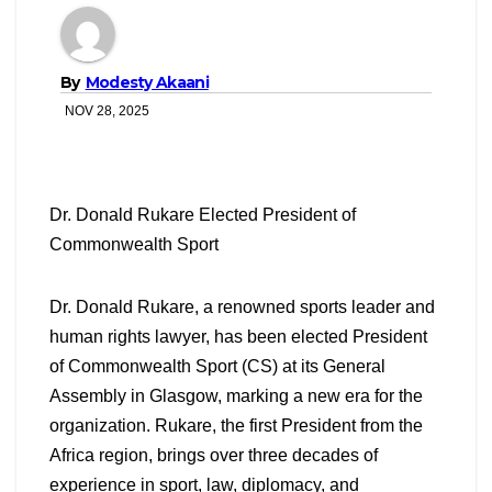
By
Modesty Akaani
NOV 28, 2025
Dr. Donald Rukare Elected President of
Commonwealth Sport
Dr. Donald Rukare, a renowned sports leader and
human rights lawyer, has been elected President
of Commonwealth Sport (CS) at its General
Assembly in Glasgow, marking a new era for the
organization. Rukare, the first President from the
Africa region, brings over three decades of
experience in sport, law, diplomacy, and