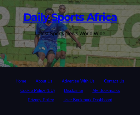
Daily Sports Africa
Latest Sports News World Wide
Home
About Us
Advertise With Us
Contact Us
Cookie Policy (EU)
Disclaimer
My Bookmarks
Privacy Policy
User Bookmark Dashboard