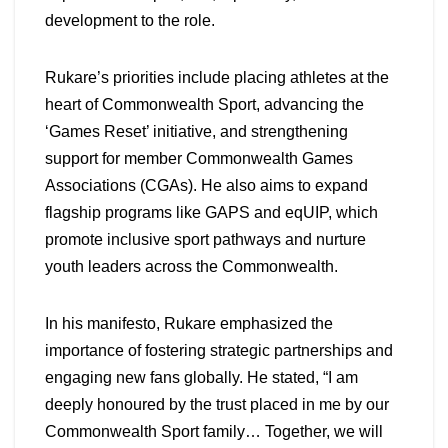
development to the role.
Rukare’s priorities include placing athletes at the
heart of Commonwealth Sport, advancing the
‘Games Reset’ initiative, and strengthening
support for member Commonwealth Games
Associations (CGAs). He also aims to expand
flagship programs like GAPS and eqUIP, which
promote inclusive sport pathways and nurture
youth leaders across the Commonwealth.
In his manifesto, Rukare emphasized the
importance of fostering strategic partnerships and
engaging new fans globally. He stated, “I am
deeply honoured by the trust placed in me by our
Commonwealth Sport family… Together, we will