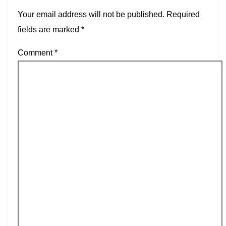
Your email address will not be published.
Required
fields are marked
*
Comment
*