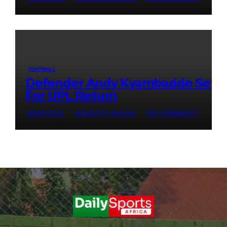
FOOTBALL
Defender Andy Kyambadde Set
For UPL Return
08/08/2026
MODESTY AKAANI
NO COMMENTS