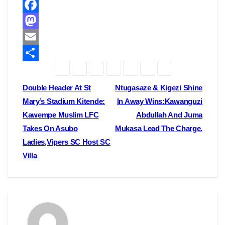
F
a
M
c
a
E
e
s
m
S
b
t
a
h
Post
Double Header At St
Ntugasaze & Kigezi Shine
o
o
i
a
Mary’s Stadium Kitende:
In Away Wins:Kawanguzi
navigation
Kawempe Muslim LFC
Abdullah And Juma
o
d
l
r
Takes On Asubo
Mukasa Lead The Charge.
k
o
e
Ladies,Vipers SC Host SC
n
Villa