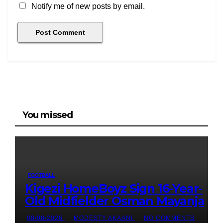
Notify me of new posts by email.
You missed
FOOTBALL
Kigezi HomeBoyz Sign 16-Year-
Old Midfielder Osman Mayanja
08/08/2026
MODESTY AKAANI
NO COMMENTS