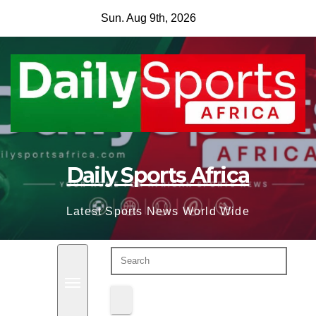
Skip
Sun. Aug 9th, 2026
to
content
Daily Sports Africa
Latest Sports News World Wide