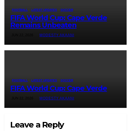
FOOTBALL
LATEST UPDATES
SOCCER
FIFA World Cup: Cape Verde
Remains Unbeaten
JUN 22, 2026
MODESTY AKAANI
FOOTBALL
LATEST UPDATES
SOCCER
FIFA World Cup: Cape Verde
JUN 22, 2026
MODESTY AKAANI
Leave a Reply