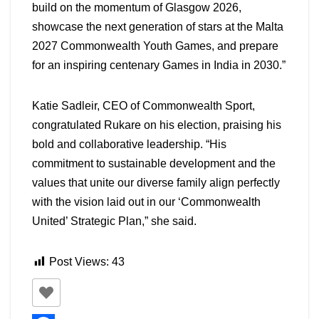
build on the momentum of Glasgow 2026,
showcase the next generation of stars at the Malta
2027 Commonwealth Youth Games, and prepare
for an inspiring centenary Games in India in 2030.”
Katie Sadleir, CEO of Commonwealth Sport,
congratulated Rukare on his election, praising his
bold and collaborative leadership. “His
commitment to sustainable development and the
values that unite our diverse family align perfectly
with the vision laid out in our ‘Commonwealth
United’ Strategic Plan,” she said.
Post Views:
43