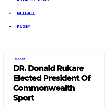
NETBALL
RUGBY
SOCCER
DR. Donald Rukare
Elected President Of
Commonwealth
Sport