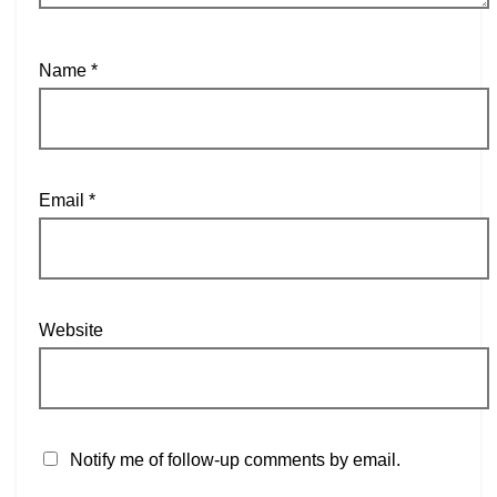
Name
*
Email
*
Website
Notify me of follow-up comments by email.