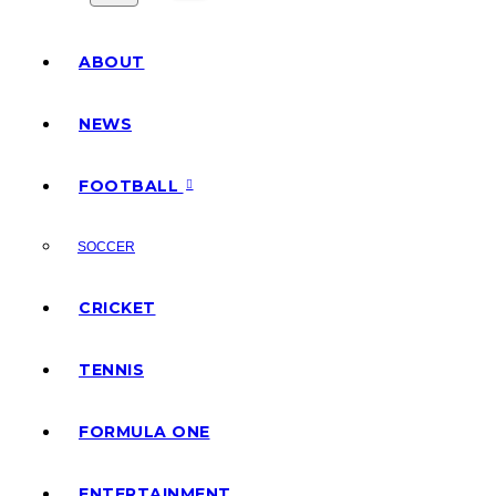
ABOUT
NEWS
FOOTBALL
SOCCER
CRICKET
TENNIS
FORMULA ONE
ENTERTAINMENT