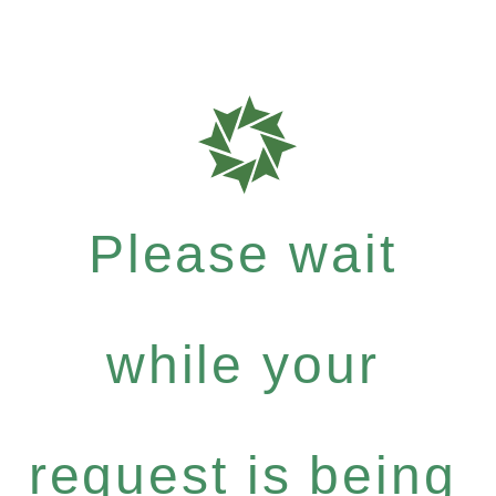
Please wait
while your
request is being