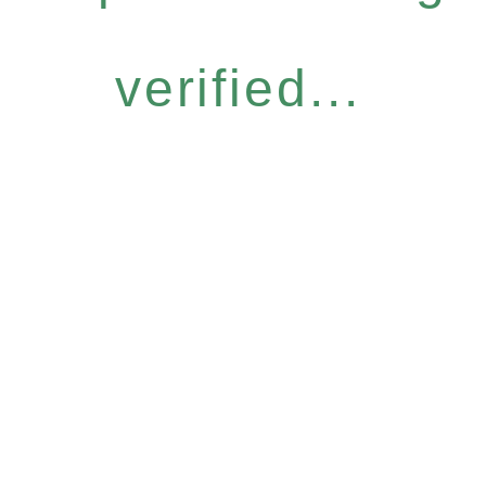
verified...