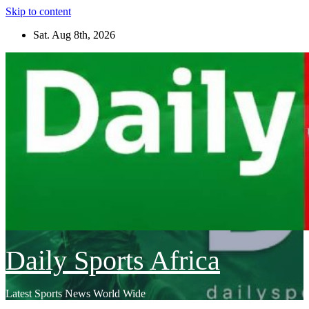
Skip to content
Sat. Aug 8th, 2026
Daily Sports Africa
Latest Sports News World Wide