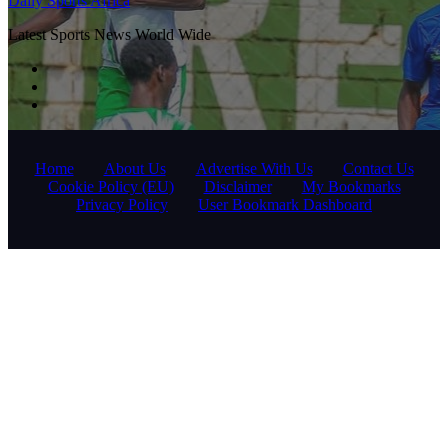
Daily Sports Africa
Latest Sports News World Wide
Home
About Us
Advertise With Us
Contact Us
Cookie Policy (EU)
Disclaimer
My Bookmarks
Privacy Policy
User Bookmark Dashboard