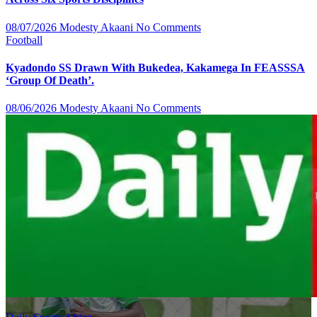
08/07/2026
Modesty Akaani
No Comments
Football
Kyadondo SS Drawn With Bukedea, Kakamega In FEASSSA
‘Group Of Death’.
08/06/2026
Modesty Akaani
No Comments