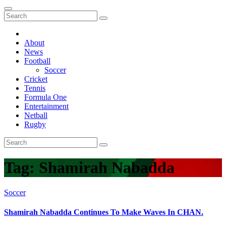
About
News
Football
Soccer
Cricket
Tennis
Formula One
Entertainment
Netball
Rugby
Tag:
Shamirah Nabadda
Soccer
Shamirah Nabadda Continues To Make Waves In CHAN.