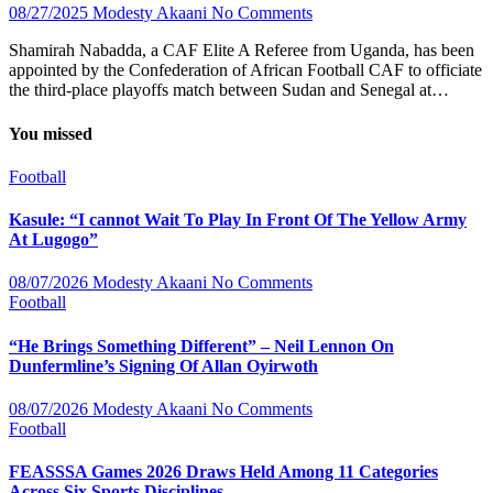
08/27/2025
Modesty Akaani
No Comments
Shamirah Nabadda, a CAF Elite A Referee from Uganda, has been
appointed by the Confederation of African Football CAF to officiate
the third-place playoffs match between Sudan and Senegal at…
You missed
Football
Kasule: “I cannot Wait To Play In Front Of The Yellow Army
At Lugogo”
08/07/2026
Modesty Akaani
No Comments
Football
“He Brings Something Different” – Neil Lennon On
Dunfermline’s Signing Of Allan Oyirwoth
08/07/2026
Modesty Akaani
No Comments
Football
FEASSSA Games 2026 Draws Held Among 11 Categories
Across Six Sports Disciplines