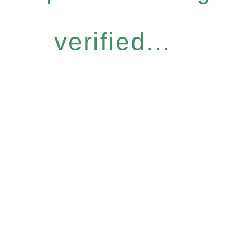
verified...