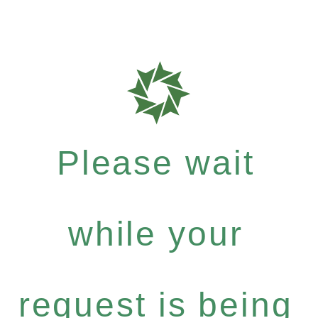
Please wait
while your
request is being