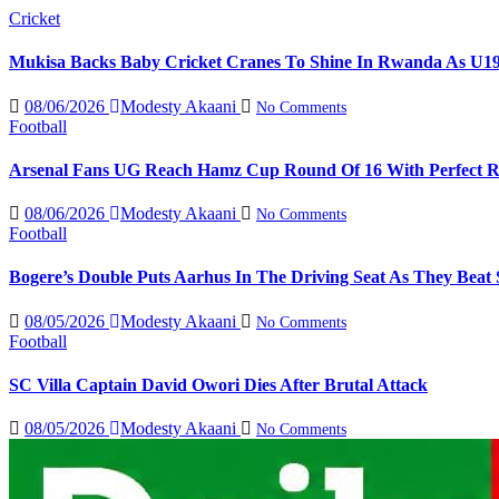
Cricket
Mukisa Backs Baby Cricket Cranes To Shine In Rwanda As U1
08/06/2026
Modesty Akaani
No Comments
Football
Arsenal Fans UG Reach Hamz Cup Round Of 16 With Perfect 
08/06/2026
Modesty Akaani
No Comments
Football
Bogere’s Double Puts Aarhus In The Driving Seat As They Beat 
08/05/2026
Modesty Akaani
No Comments
Football
SC Villa Captain David Owori Dies After Brutal Attack
08/05/2026
Modesty Akaani
No Comments