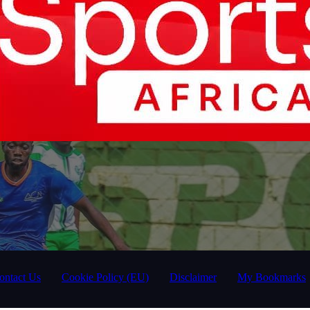
ontact Us
Cookie Policy (EU)
Disclaimer
My Bookmarks