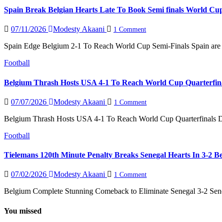
Spain Break Belgian Hearts Late To Book Semi finals World Cu
07/11/2026
Modesty Akaani
1 Comment
Spain Edge Belgium 2-1 To Reach World Cup Semi-Finals Spain are into
Football
Belgium Thrash Hosts USA 4-1 To Reach World Cup Quarterfin
07/07/2026
Modesty Akaani
1 Comment
Belgium Thrash Hosts USA 4-1 To Reach World Cup Quarterfinals De
Football
Tielemans 120th Minute Penalty Breaks Senegal Hearts In 3-2 
07/02/2026
Modesty Akaani
1 Comment
Belgium Complete Stunning Comeback to Eliminate Senegal 3-2 Seneg
You missed