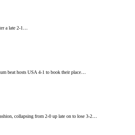
ter a late 2-1…
ium beat hosts USA 4-1 to book their place…
hion, collapsing from 2-0 up late on to lose 3-2…