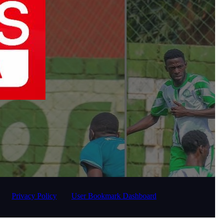
Privacy Policy
User Bookmark Dashboard