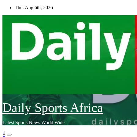
Skip
Thu. Aug 6th, 2026
to
content
Daily Sports Africa
Latest Sports News World Wide