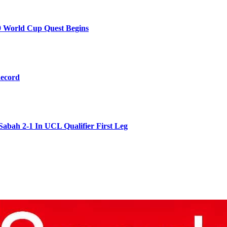
9 World Cup Quest Begins
Record
Sabah 2-1 In UCL Qualifier First Leg