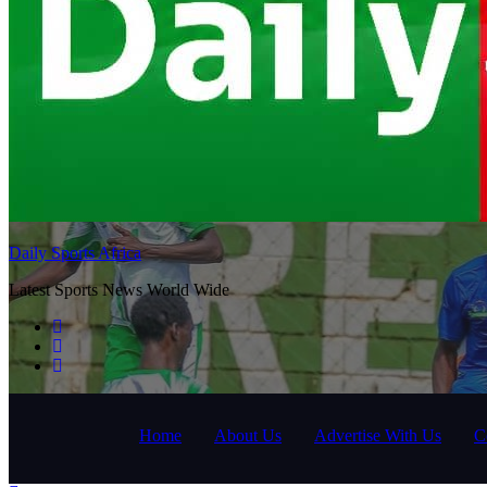
Daily Sports Africa
Latest Sports News World Wide
Home
About Us
Advertise With Us
C