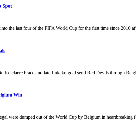
p Spot
 the last four of the FIFA World Cup for the first time since 2010 af
als
 Ketelaere brace and late Lukaku goal send Red Devils through Belg
Belgium Win
al were dumped out of the World Cup by Belgium in heartbreaking fas