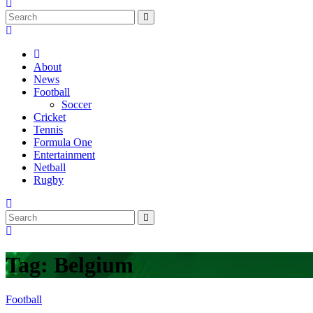
About
News
Football
Soccer
Cricket
Tennis
Formula One
Entertainment
Netball
Rugby
Tag:
Belgium
Football