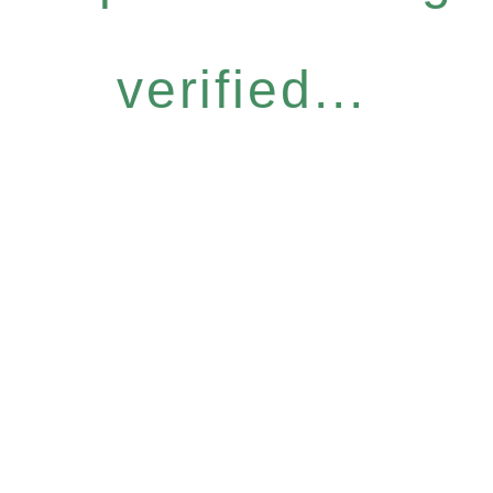
verified...