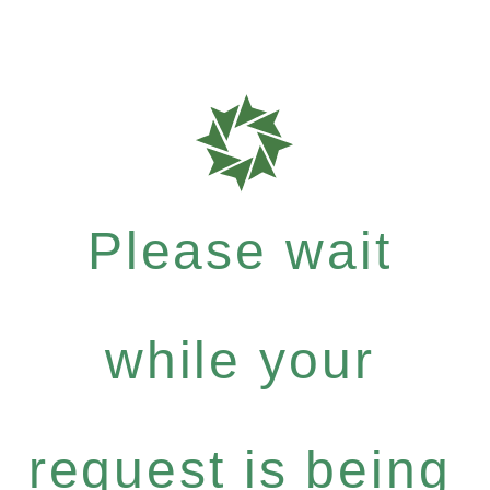
Please wait
while your
request is being