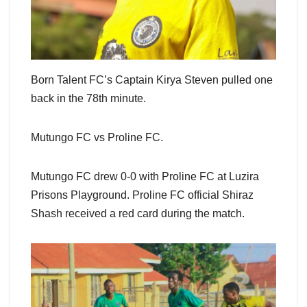
Born Talent FC’s Captain Kirya Steven pulled one
back in the 78th minute.
Mutungo FC vs Proline FC.
Mutungo FC drew 0-0 with Proline FC at Luzira
Prisons Playground. Proline FC official Shiraz
Shash received a red card during the match.