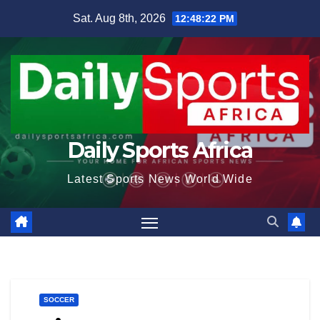
Skip
Sat. Aug 8th, 2026
12:48:23 PM
to
content
Daily Sports Africa
Latest Sports News World Wide
SOCCER