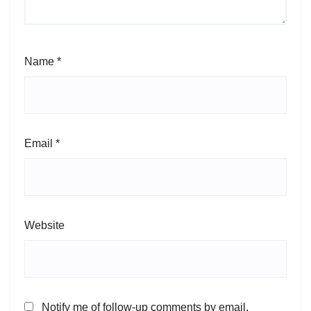
Name
*
Email
*
Website
Notify me of follow-up comments by email.