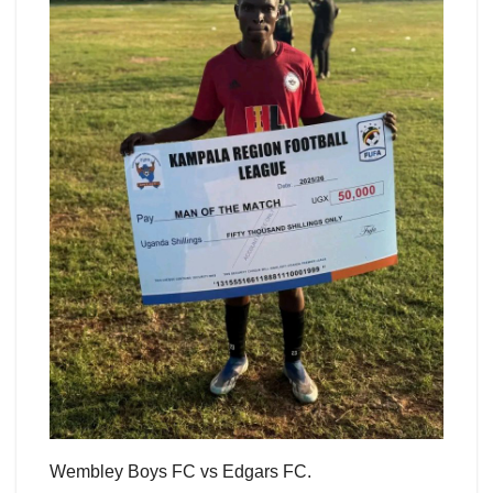
Wembley Boys FC vs Edgars FC.