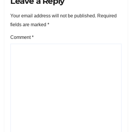
Leave a Reply
Your email address will not be published.
Required
fields are marked
*
Comment
*