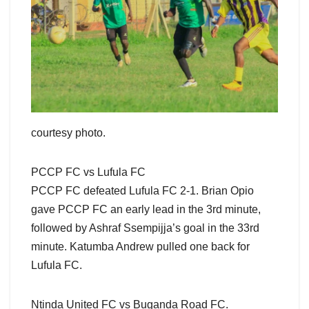
courtesy photo.
PCCP FC vs Lufula FC
PCCP FC defeated Lufula FC 2-1. Brian Opio
gave PCCP FC an early lead in the 3rd minute,
followed by Ashraf Ssempijja’s goal in the 33rd
minute. Katumba Andrew pulled one back for
Lufula FC.
Ntinda United FC vs Buganda Road FC.