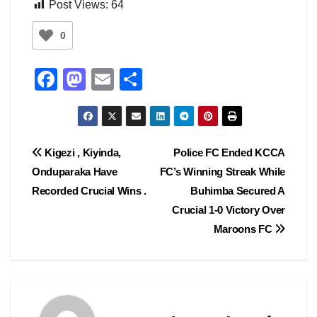
Post Views:
64
0
F
M
E
S
a
a
m
h
c
st
ail
ar
e
o
e
Post
Kigezi , Kiyinda,
Police FC Ended KCCA
b
d
Onduparaka Have
FC’s Winning Streak While
navigation
o
o
Recorded Crucial Wins .
Buhimba Secured A
o
n
Crucial 1-0 Victory Over
Maroons FC
k