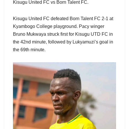
Kisugu United FC vs Born Talent FC.
Kisugu United FC defeated Born Talent FC 2-1 at
Kyambogo College playground. Pacy winger
Bruno Mukwaya struck first for Kisugu UTD FC in
the 42nd minute, followed by Lukyamuzi’s goal in
the 69th minute.