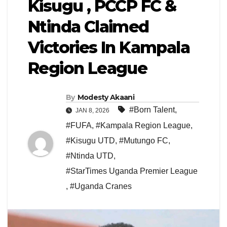
Kisugu , PCCP FC &
Ntinda Claimed
Victories In Kampala
Region League
By
Modesty Akaani
#Born Talent
,
JAN 8, 2026
#FUFA
,
#Kampala Region League
,
#Kisugu UTD
,
#Mutungo FC
,
#Ntinda UTD
,
#StarTimes Uganda Premier League
,
#Uganda Cranes