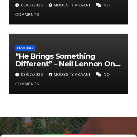
Army At Lugogo”
08/07/2026
MODESTY AKAANI
NO
COMMENTS
FOOTBALL
“He Brings Something
Different” – Neil Lennon On
Dunfermline’s Signing Of
08/07/2026
MODESTY AKAANI
NO
Allan Oyirwoth
COMMENTS