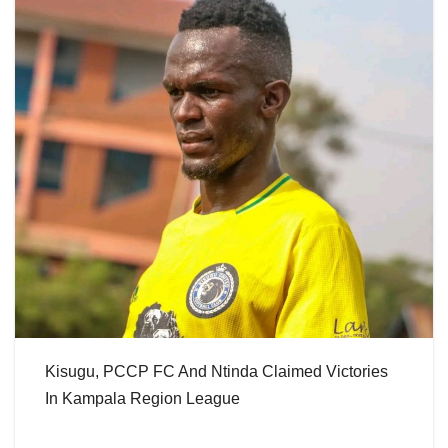
Kisugu, PCCP FC And Ntinda Claimed Victories
In Kampala Region League