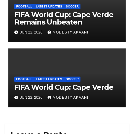
FOOTBALL
LATEST UPDATES
SOCCER
FIFA World Cup: Cape Verde
Remains Unbeaten
JUN 22, 2026
MODESTY AKAANI
FOOTBALL
LATEST UPDATES
SOCCER
FIFA World Cup: Cape Verde
JUN 22, 2026
MODESTY AKAANI