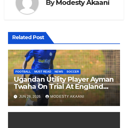
By
Modesty Akaani
Related Post
FOOTBALL
MUST READ
NEWS
SOCCER
Ugandan Utility Player Ayman
Twaha On Trial At England
League One Club
JUN 26, 2026
MODESTY AKAANI