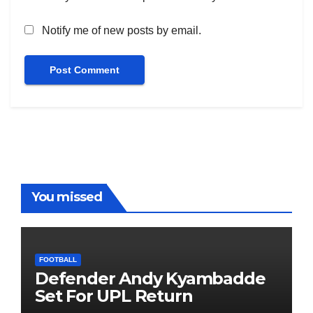
Notify me of new posts by email.
You missed
FOOTBALL
Defender Andy Kyambadde
Set For UPL Return