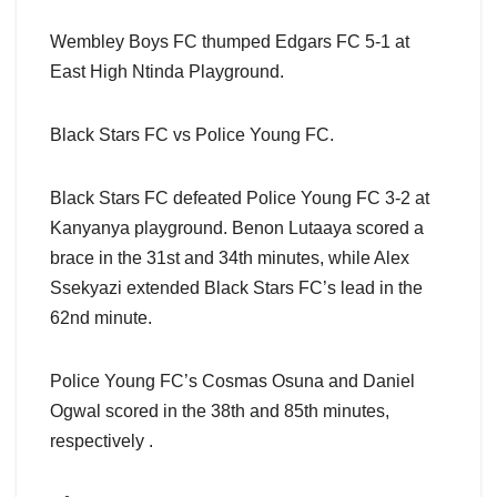
Wembley Boys FC thumped Edgars FC 5-1 at
East High Ntinda Playground.
Black Stars FC vs Police Young FC.
Black Stars FC defeated Police Young FC 3-2 at
Kanyanya playground. Benon Lutaaya scored a
brace in the 31st and 34th minutes, while Alex
Ssekyazi extended Black Stars FC’s lead in the
62nd minute.
Police Young FC’s Cosmas Osuna and Daniel
Ogwal scored in the 38th and 85th minutes,
respectively .