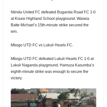
Ntinda United FC defeated Buganda Road FC 1-0
at Kisasi Highland School playground. Waswa
Batte Michael’s 15th-minute strike secured the
win.
Mbogo UTD FC vs Lukuli Hearts FC.
Mbogo UTD FC defeated Lukuli Hearts FC 1-0 at
Lukuli Naganda playground. Hamuza Kasumba’s
eighth-minute strike was enough to secure the
victory.