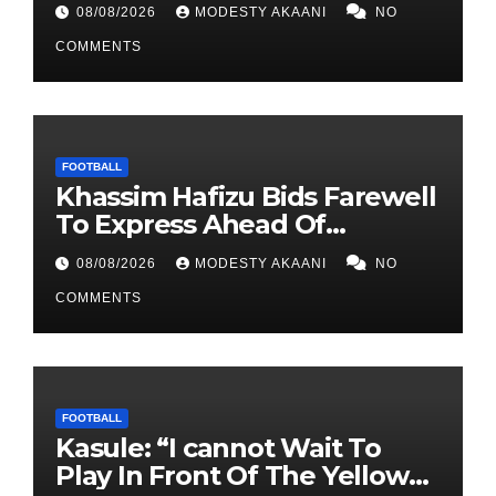
08/08/2026
MODESTY AKAANI
NO
COMMENTS
FOOTBALL
Khassim Hafizu Bids Farewell
To Express Ahead Of
Anticipated Move To Another
08/08/2026
MODESTY AKAANI
NO
UPL Side
COMMENTS
FOOTBALL
Kasule: “I cannot Wait To
Play In Front Of The Yellow